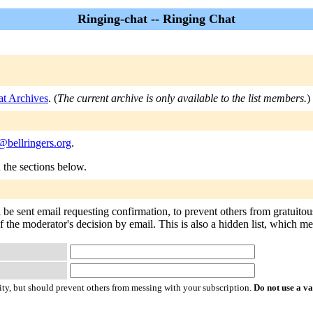
Ringing-chat -- Ringing Chat
at Archives
. (
The current archive is only available to the list members.
)
@bellringers.org
.
n the sections below.
l be sent email requesting confirmation, to prevent others from gratuito
f the moderator's decision by email. This is also a hidden list, which mean
ty, but should prevent others from messing with your subscription.
Do not use a v