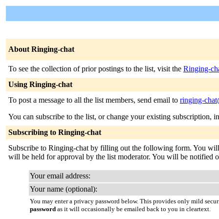
About Ringing-chat
To see the collection of prior postings to the list, visit the
Ringing-ch
Using Ringing-chat
To post a message to all the list members, send email to
ringing-chat
You can subscribe to the list, or change your existing subscription, i
Subscribing to Ringing-chat
Subscribe to Ringing-chat by filling out the following form. You wil
will be held for approval by the list moderator. You will be notified o
Your email address:
Your name (optional):
You may enter a privacy password below. This provides only mild securi
password
as it will occasionally be emailed back to you in cleartext.