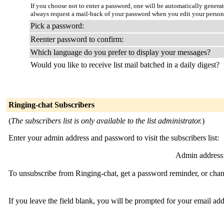
If you choose not to enter a password, one will be automatically genera
always request a mail-back of your password when you edit your persona
Pick a password:
Reenter password to confirm:
Which language do you prefer to display your messages?
Would you like to receive list mail batched in a daily digest?
Ringing-chat Subscribers
(
The subscribers list is only available to the list administrator.
)
Enter your admin address and password to visit the subscribers list:
Admin address
To unsubscribe from Ringing-chat, get a password reminder, or chang
If you leave the field blank, you will be prompted for your email ad