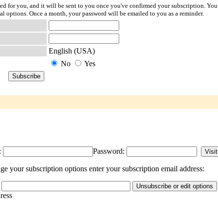
ted for you, and it will be sent to you once you've confirmed your subscription. You
l options. Once a month, your password will be emailed to you as a reminder.
English (USA)
No
Yes
:
Password:
e your subscription options enter your subscription email address:
dress