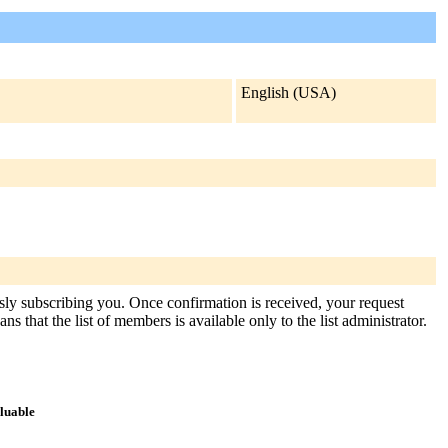
English (USA)
usly subscribing you. Once confirmation is received, your request
s that the list of members is available only to the list administrator.
aluable