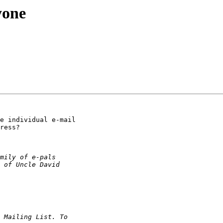
yone
e individual e-mail

ress?
