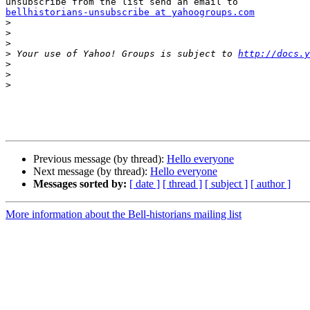
bellhistorians-unsubscribe at yahoogroups.com

>
>
>
>
 Your use of Yahoo! Groups is subject to 
http://docs.y
>
>
>
Previous message (by thread):
Hello everyone
Next message (by thread):
Hello everyone
Messages sorted by:
[ date ]
[ thread ]
[ subject ]
[ author ]
More information about the Bell-historians mailing list