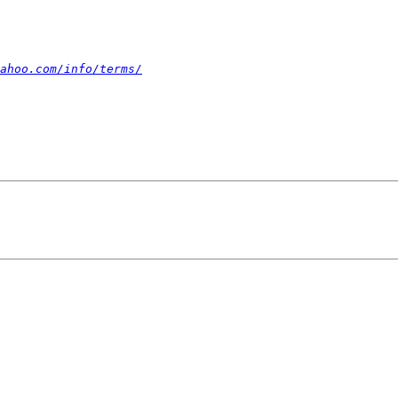
ahoo.com/info/terms/