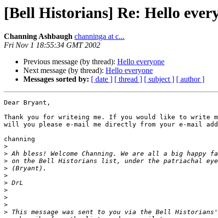
[Bell Historians] Re: Hello ever
Channing Ashbaugh
channinga at c...
Fri Nov 1 18:55:34 GMT 2002
Previous message (by thread):
Hello everyone
Next message (by thread):
Hello everyone
Messages sorted by:
[ date ]
[ thread ]
[ subject ]
[ author ]
Dear Bryant,

Thank you for writeing me. If you would like to write m
will you please e-mail me directly from your e-mail add
channing

>
>
>
>
>
>
>
>
>
>