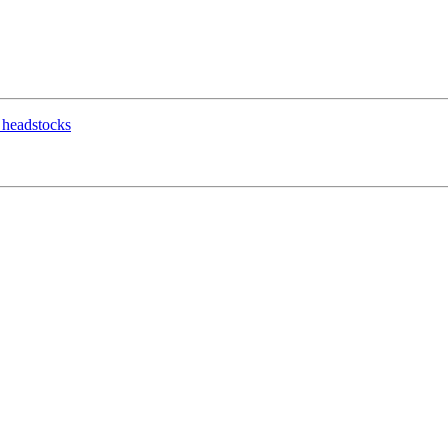
g headstocks