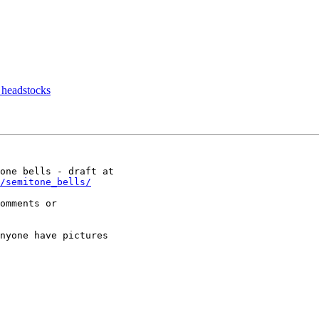
g headstocks
/semitone_bells/
omments or

nyone have pictures
