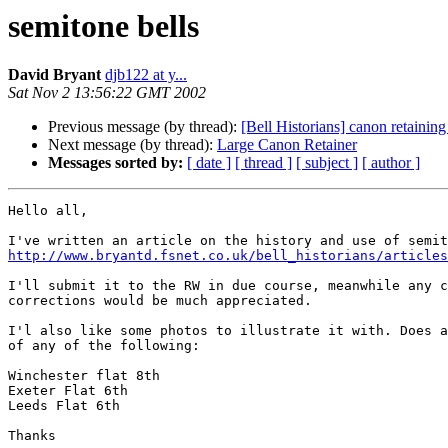
semitone bells
David Bryant
djb122 at y...
Sat Nov 2 13:56:22 GMT 2002
Previous message (by thread):
[Bell Historians] canon retainin
Next message (by thread):
Large Canon Retainer
Messages sorted by:
[ date ]
[ thread ]
[ subject ]
[ author ]
Hello all,

http://www.bryantd.fsnet.co.uk/bell_historians/articles
I'll submit it to the RW in due course, meanwhile any c
corrections would be much appreciated.

I'l also like some photos to illustrate it with. Does a
of any of the following:

Winchester flat 8th

Exeter Flat 6th

Leeds Flat 6th

Thanks
