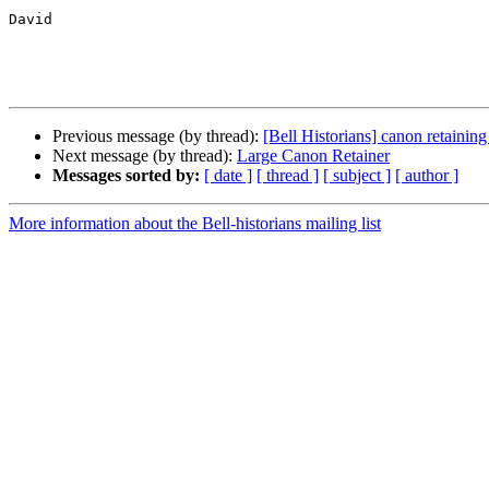
David

Previous message (by thread):
[Bell Historians] canon retainin
Next message (by thread):
Large Canon Retainer
Messages sorted by:
[ date ]
[ thread ]
[ subject ]
[ author ]
More information about the Bell-historians mailing list