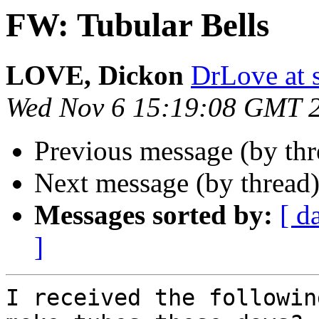
FW: Tubular Bells
LOVE, Dickon
DrLove at s
Wed Nov 6 15:19:08 GMT 
Previous message (by th
Next message (by thread
Messages sorted by:
[ d
]
I received the followin