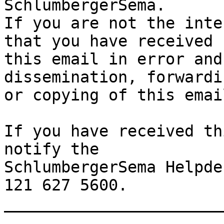
SchlumbergerSema.

If you are not the inte
that you have received

this email in error and
dissemination, forwardi
or copying of this emai
If you have received th
notify the

SchlumbergerSema Helpde
121 627 5600.

_______________________