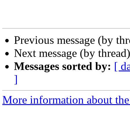
Previous message (by th
Next message (by thread
Messages sorted by:
[ d
]
More information about the 