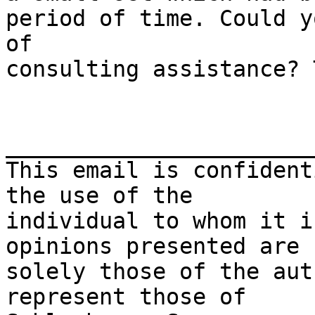
period of time. Could y
of

consulting assistance? 
_______________________
This email is confident
the use of the 

individual to whom it i
opinions presented are 

solely those of the aut
represent those of 
