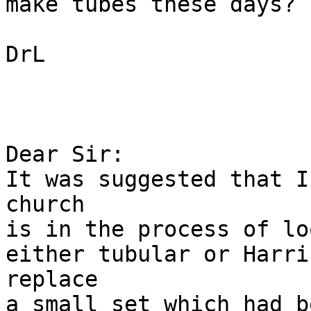
make tubes these days?

DrL

Dear Sir:

It was suggested that I
church

is in the process of lo
either tubular or Harri
replace

a small set which had b