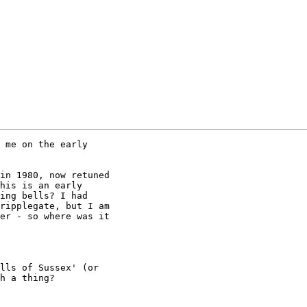
 me on the early

in 1980, now retuned

his is an early

ing bells? I had

ripplegate, but I am

er - so where was it

lls of Sussex' (or

h a thing?
