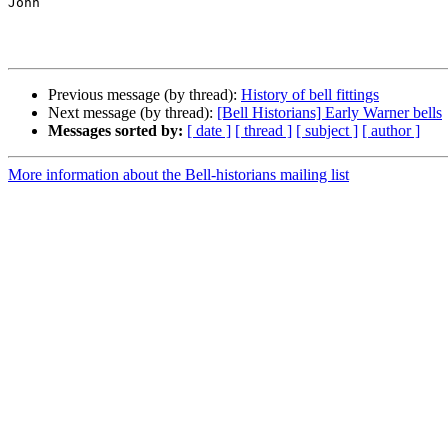
John

Previous message (by thread):
History of bell fittings
Next message (by thread):
[Bell Historians] Early Warner bells
Messages sorted by:
[ date ]
[ thread ]
[ subject ]
[ author ]
More information about the Bell-historians mailing list