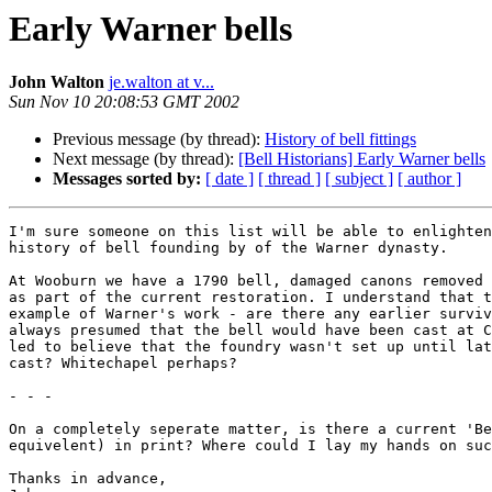
Early Warner bells
John Walton
je.walton at v...
Sun Nov 10 20:08:53 GMT 2002
Previous message (by thread):
History of bell fittings
Next message (by thread):
[Bell Historians] Early Warner bells
Messages sorted by:
[ date ]
[ thread ]
[ subject ]
[ author ]
I'm sure someone on this list will be able to enlighten
history of bell founding by of the Warner dynasty.

At Wooburn we have a 1790 bell, damaged canons removed 
as part of the current restoration. I understand that t
example of Warner's work - are there any earlier surviv
always presumed that the bell would have been cast at C
led to believe that the foundry wasn't set up until lat
cast? Whitechapel perhaps?

- - -

On a completely seperate matter, is there a current 'Be
equivelent) in print? Where could I lay my hands on suc
Thanks in advance,
