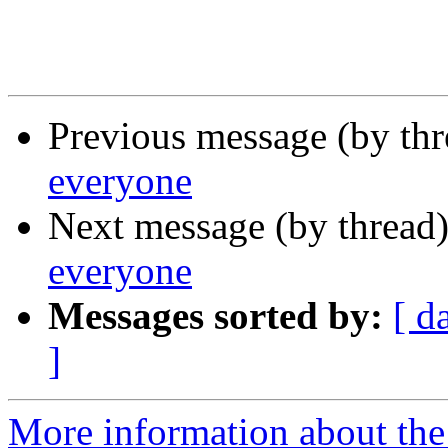
Previous message (by th
everyone
Next message (by thread
everyone
Messages sorted by:
[ d
]
More information about the 