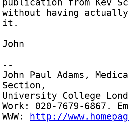
publication from Kev Sc
without having actually
it.

John

-- 

John Paul Adams, Medica
Section,

University College Lond
Work: 020-7679-6867. Em
WWW: 
http://www.homepag