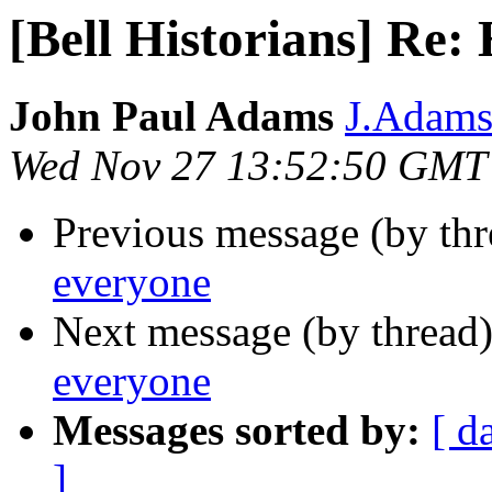
[Bell Historians] Re:
John Paul Adams
J.Adams 
Wed Nov 27 13:52:50 GMT
Previous message (by th
everyone
Next message (by thread
everyone
Messages sorted by:
[ d
]