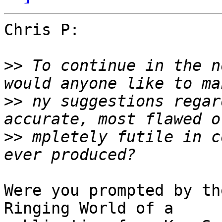
Chris P:

>>
 To continue in the n
>>
 ny suggestions regar
>>
 mpletely futile in c
Were you prompted by th
Ringing World of a
