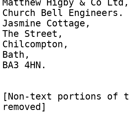
Matthew Higby & Co Ltd,

Church Bell Engineers.

Jasmine Cottage,

The Street,

Chilcompton,

Bath,

BA3 4HN.

[Non-text portions of t
removed]
