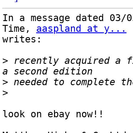
In a message dated 03/0
Time, 
aaspland at y...
writes:

>
 recently acquired a f
>
>
look on ebay now!!
