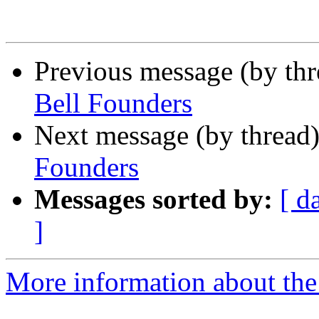
Previous message (by th
Bell Founders
Next message (by thread
Founders
Messages sorted by:
[ d
]
More information about the 