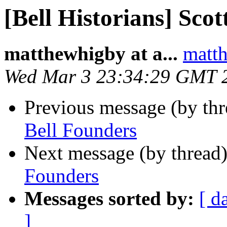
[Bell Historians] Scot
matthewhigby at a...
matth
Wed Mar 3 23:34:29 GMT 
Previous message (by th
Bell Founders
Next message (by thread
Founders
Messages sorted by:
[ d
]