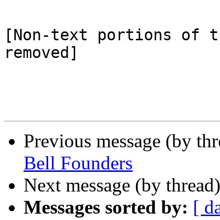
[Non-text portions of t
removed]

Previous message (by th
Bell Founders
Next message (by thread
Messages sorted by:
[ d