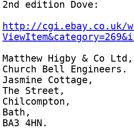
2nd edition Dove:

http://cgi.ebay.co.uk/w
ViewItem&category=269&i
Matthew Higby & Co Ltd,

Church Bell Engineers.

Jasmine Cottage,

The Street,

Chilcompton,

Bath,

BA3 4HN.
