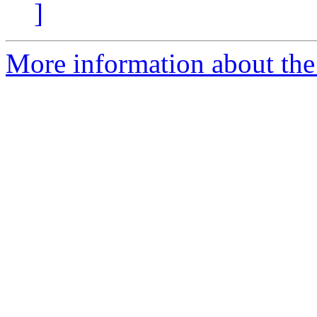
]
More information about the 