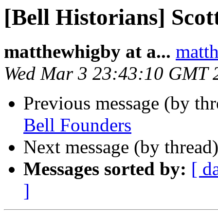
[Bell Historians] Scot
matthewhigby at a...
matth
Wed Mar 3 23:43:10 GMT 
Previous message (by th
Bell Founders
Next message (by thread
Messages sorted by:
[ d
]