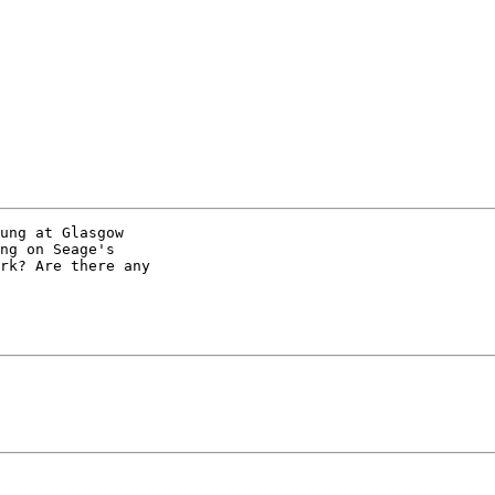
ung at Glasgow

ng on Seage's

rk? Are there any
