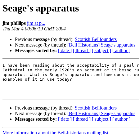
Seage's apparatus
jim phillips
jim at p...
Thu Mar 4 00:06:19 GMT 2004
Previous message (by thread):
Scottish Bellfounders
Next message (by thread):
[Bell Historians] Seage's apparatus
Messages sorted by:
[ date ]
[ thread ]
[ subject ]
[ author ]
I have been reading about the acceptability of a peal r
Cathedral in the early 1920's on account of it being ru
apparatus. What is Seage's apparatus and how does it wo
examples of it in use today?

Previous message (by thread):
Scottish Bellfounders
Next message (by thread):
[Bell Historians] Seage's apparatus
Messages sorted by:
[ date ]
[ thread ]
[ subject ]
[ author ]
More information about the Bell-historians mailing list