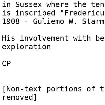
in Sussex where the ten
is inscribed "Fredericu
1908 - Guliemo W. Starm
His involvement with be
exploration

CP 

[Non-text portions of t
removed]
