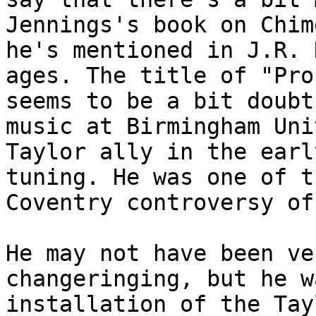
Jennings's book on Chim
he's mentioned in J.R. 
ages. The title of "Pro
seems to be a bit doubt
music at Birmingham Uni
Taylor ally in the earl
tuning. He was one of t
Coventry controversy of
He may not have been ve
changeringing, but he w
installation of the Tay