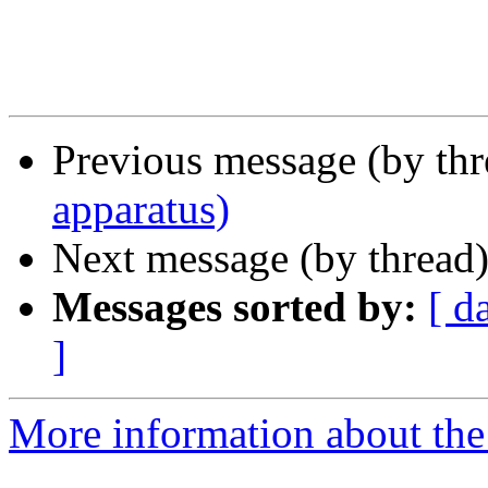
Previous message (by th
apparatus)
Next message (by thread
Messages sorted by:
[ d
]
More information about the 