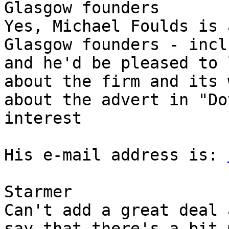
Glasgow founders

Yes, Michael Foulds is 
Glasgow founders - incl
and he'd be pleased to 
about the firm and its 
about the advert in "Do
interest

His e-mail address is: 
Starmer

Can't add a great deal 
say that there's a bit 