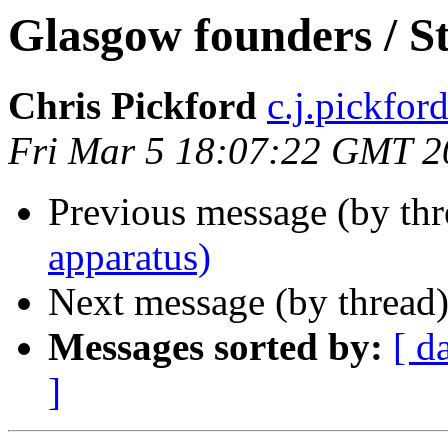
Glasgow founders / S
Chris Pickford
c.j.pickford 
Fri Mar 5 18:07:22 GMT 2
Previous message (by th
apparatus)
Next message (by thread
Messages sorted by:
[ d
]