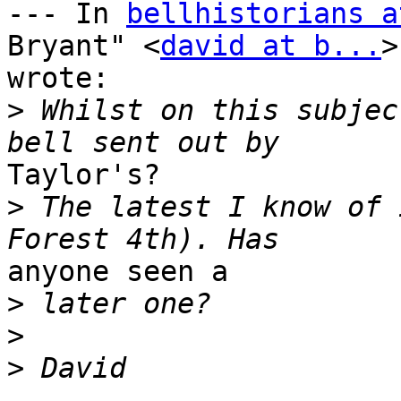
--- In 
bellhistorians a
Bryant" <
david at b...
>
wrote:

>
 Whilst on this subjec
Taylor's?

>
 The latest I know of 
anyone seen a

>
>
>