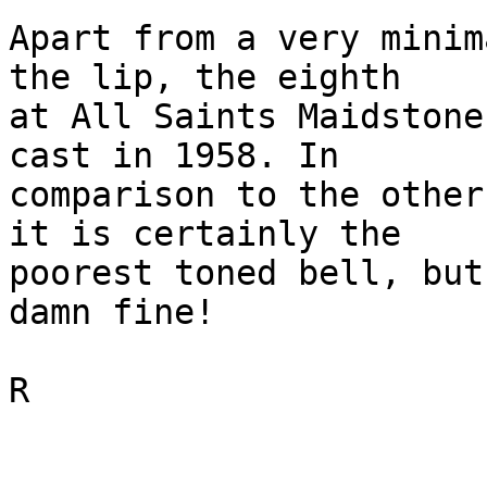
Apart from a very minim
the lip, the eighth 

at All Saints Maidstone
cast in 1958. In 

comparison to the other
it is certainly the 

poorest toned bell, but
damn fine!

R
