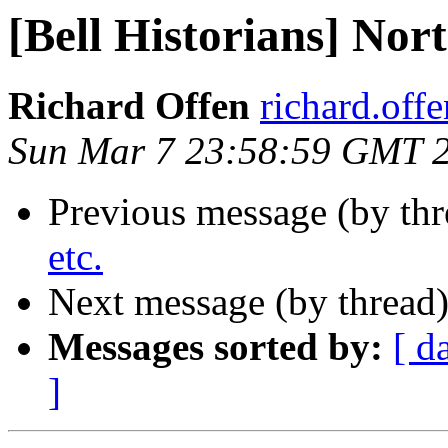
[Bell Historians] Nort
Richard Offen
richard.offen
Sun Mar 7 23:58:59 GMT 
Previous message (by th
etc.
Next message (by thread
Messages sorted by:
[ d
]