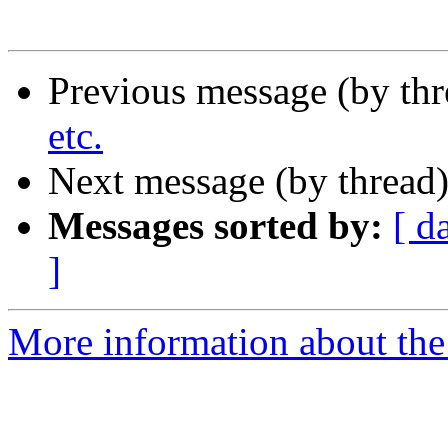
Previous message (by th
etc.
Next message (by thread
Messages sorted by:
[ d
]
More information about the 