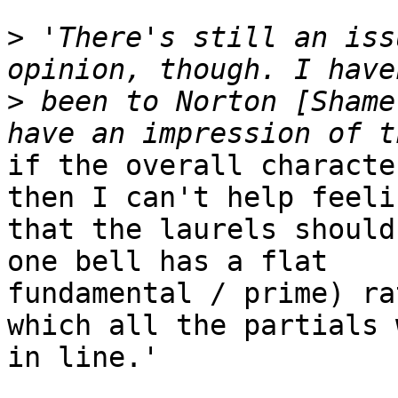
>
 'There's still an iss
>
 been to Norton [Shame
if the overall characte
then I can't help feelin
that the laurels should
one bell has a flat

fundamental / prime) ra
which all the partials w
in line.'
