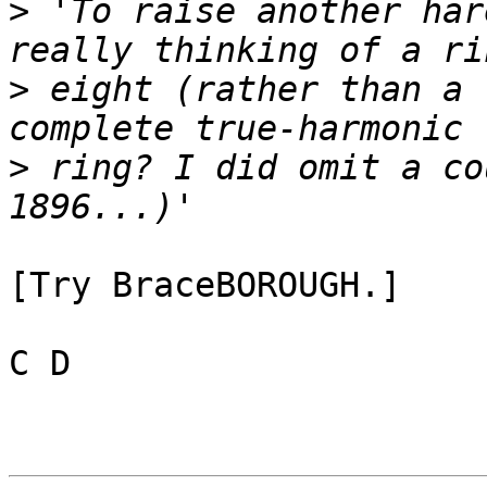
>
 'To raise another har
>
 eight (rather than a 
>
 ring? I did omit a co
[Try BraceBOROUGH.]

C D
