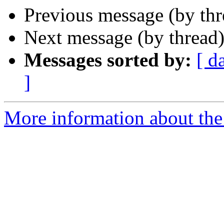
Previous message (by thr
Next message (by thread
Messages sorted by:
[ d
]
More information about the 