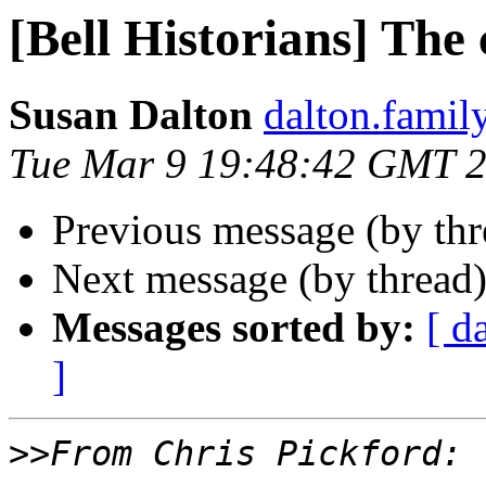
[Bell Historians] The
Susan Dalton
dalton.family 
Tue Mar 9 19:48:42 GMT 
Previous message (by thr
Next message (by thread
Messages sorted by:
[ d
]
>>