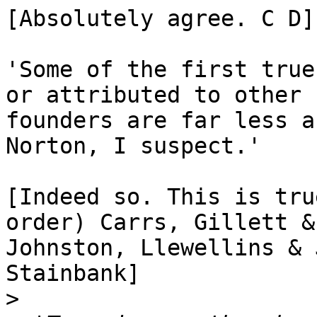
[Absolutely agree. C D]

'Some of the first true
or attributed to other

founders are far less a
Norton, I suspect.'

[Indeed so. This is tru
order) Carrs, Gillett &

Johnston, Llewellins & 
Stainbank]

>