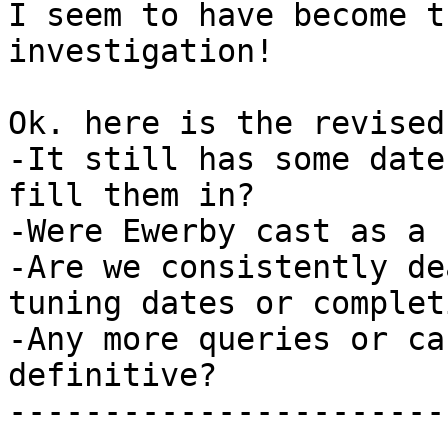
I seem to have become t
investigation!

Ok. here is the revised
-It still has some date
fill them in?

-Were Ewerby cast as a 
-Are we consistently de
tuning dates or complet
-Any more queries or ca
definitive?

-----------------------
-----------------------