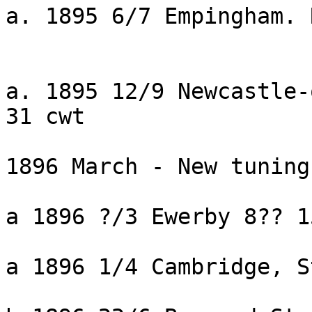
a. 1895 6/7 Empingham. 
a. 1895 12/9 Newcastle-
31 cwt

1896 March - New tuning
a 1896 ?/3 Ewerby 8?? 1
a 1896 1/4 Cambridge, S