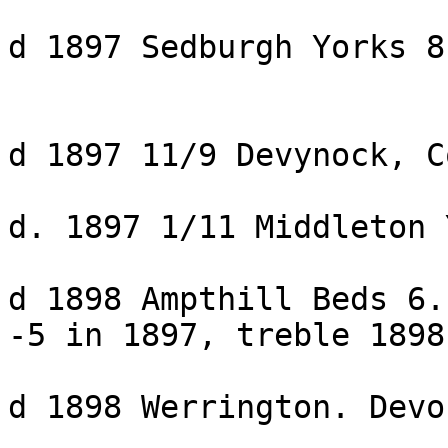
d 1897 Sedburgh Yorks 8
d 1897 11/9 Devynock, C
d. 1897 1/11 Middleton 
d 1898 Ampthill Beds 6.
-5 in 1897, treble 1898

d 1898 Werrington. Devo