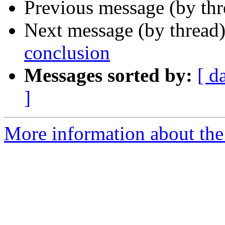
Previous message (by th
Next message (by thread
conclusion
Messages sorted by:
[ d
]
More information about the 