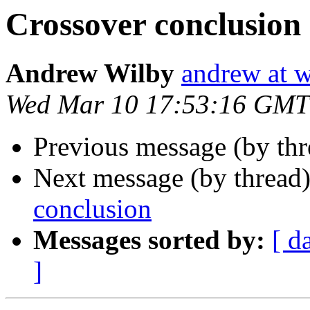
Crossover conclusion
Andrew Wilby
andrew at w
Wed Mar 10 17:53:16 GMT
Previous message (by th
Next message (by thread
conclusion
Messages sorted by:
[ d
]