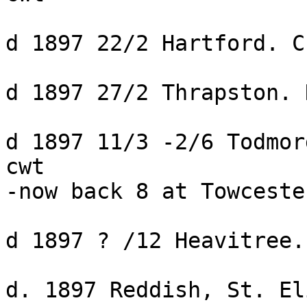
d 1897 22/2 Hartford. C
d 1897 27/2 Thrapston. 
d 1897 11/3 -2/6 Todmor
cwt

-now back 8 at Towceste
d 1897 ? /12 Heavitree.
d. 1897 Reddish, St. El