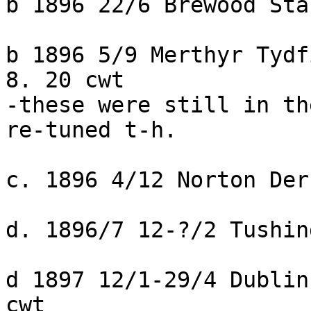
b 1896 22/6 Brewood Sta
b 1896 5/9 Merthyr Tydf
8. 20 cwt

-these were still in th
re-tuned t-h.

c. 1896 4/12 Norton Der
d. 1896/7 12-?/2 Tushin
d 1897 12/1-29/4 Dublin
cwt
