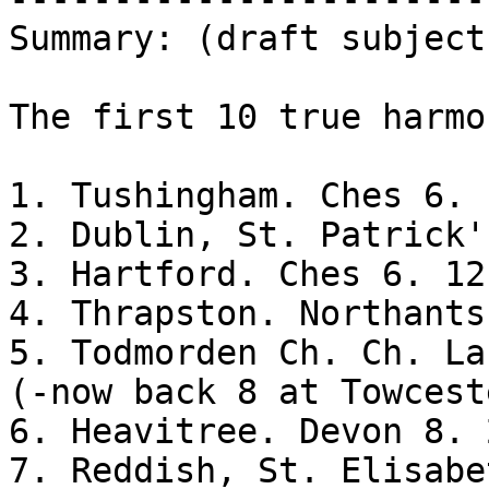
Summary: (draft subject
The first 10 true harmo
1. Tushingham. Ches 6. 
2. Dublin, St. Patrick'
3. Hartford. Ches 6. 12 
4. Thrapston. Northants
5. Todmorden Ch. Ch. La
(-now back 8 at Towceste
6. Heavitree. Devon 8. 
7. Reddish, St. Elisabe