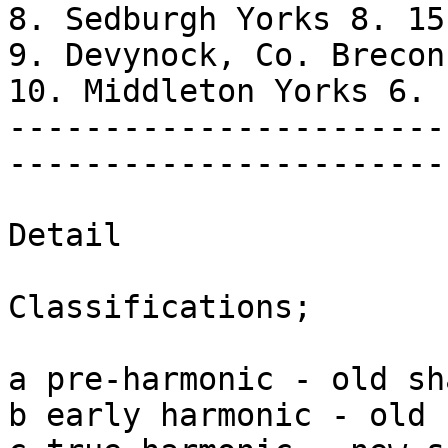
8. Sedburgh Yorks 8. 15 
9. Devynock, Co. Brecon
10. Middleton Yorks 6. 
-----------------------
-----------------------
Detail

Classifications;

a pre-harmonic - old sha
b early harmonic - old 