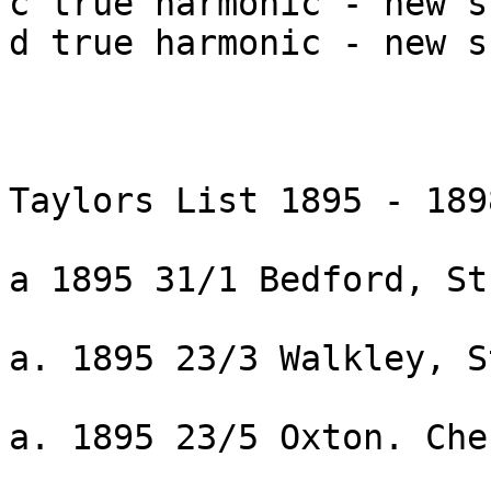
c true harmonic - new s
d true harmonic - new s
Taylors List 1895 - 1898
a 1895 31/1 Bedford, St
a. 1895 23/3 Walkley, S
a. 1895 23/5 Oxton. Che