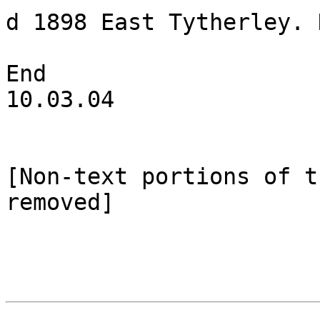
d 1898 East Tytherley. 
End

10.03.04

[Non-text portions of t
removed]
