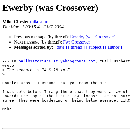
Ewerby (was Crossover)
Mike Chester
mike at m...
Thu Mar 11 00:15:41 GMT 2004
Previous message (by thread):
Ewerby (was Crossover)
Next message (by thread):
Fw: Crossover
Messages sorted by:
[ date ]
[ thread ]
[ subject ]
[ author ]
--- In 
bellhistorians at yahoogroups.com
, "Bill Hibbert
wrote:

>
>
Doubles Oops - I assume that you mean the 9th!

I was told before I rang there that they were an awful 
towards the top of the list of awfulness! I am not sure
agree. They were bordering on being below average, IIRC
Mike
