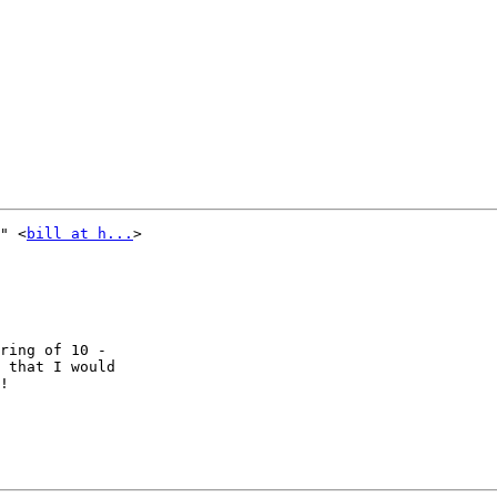
" <
bill at h...
> 

ring of 10 - 

 that I would 

!
