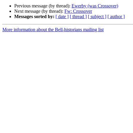
Previous message (by thread):
Ewerby (was Crossover)
Next message (by thread):
Fw: Crossover
Messages sorted by:
[ date ]
[ thread ]
[ subject ]
[ author ]
More information about the Bell-historians mailing list