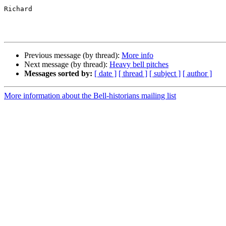
Richard

Previous message (by thread):
More info
Next message (by thread):
Heavy bell pitches
Messages sorted by:
[ date ]
[ thread ]
[ subject ]
[ author ]
More information about the Bell-historians mailing list