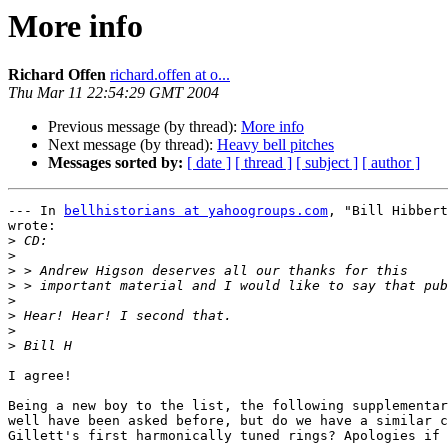
More info
Richard Offen
richard.offen at o...
Thu Mar 11 22:54:29 GMT 2004
Previous message (by thread):
More info
Next message (by thread):
Heavy bell pitches
Messages sorted by:
[ date ]
[ thread ]
[ subject ]
[ author ]
--- In 
bellhistorians at yahoogroups.com
, "Bill Hibbert
wrote:

>
>
>
>
>
>
>
>
I agree!

Being a new boy to the list, the following supplementar
well have been asked before, but do we have a similar c
Gillett's first harmonically tuned rings? Apologies if 