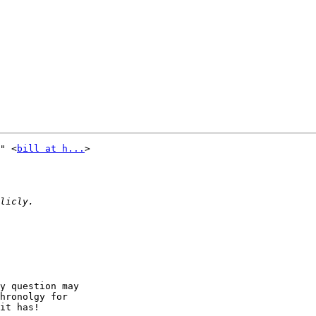
" <
bill at h...
> 

y question may 

hronolgy for 

it has!
