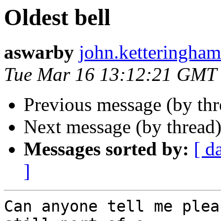
Oldest bell
aswarby
john.ketteringham2
Tue Mar 16 13:12:21 GMT
Previous message (by th
Next message (by thread
Messages sorted by:
[ d
]
Can anyone tell me plea