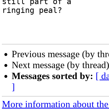
still part of a 

ringing peal?

Previous message (by th
Next message (by thread
Messages sorted by:
[ d
]
More information about the 