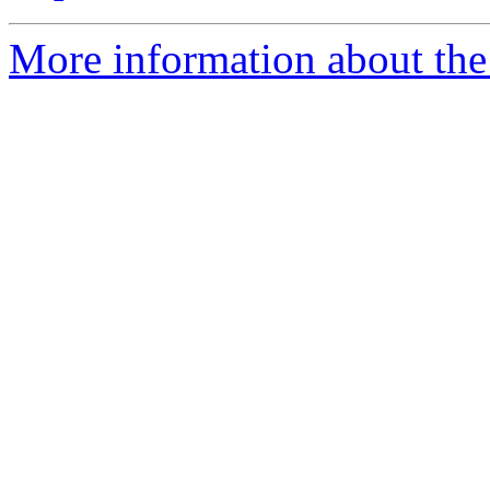
More information about the 