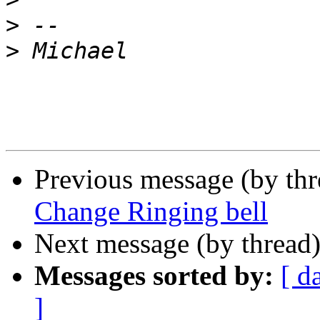
>
>
Previous message (by th
Change Ringing bell
Next message (by thread
Messages sorted by:
[ d
]