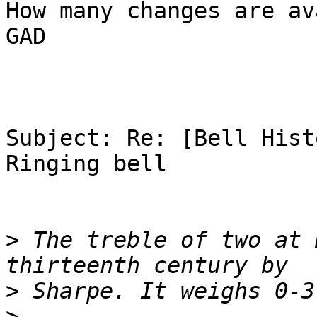
How many changes are av
GAD

Subject: Re: [Bell Hist
Ringing bell

>
 The treble of two at 
>
>