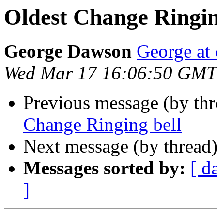
Oldest Change Ringin
George Dawson
George at 
Wed Mar 17 16:06:50 GMT
Previous message (by th
Change Ringing bell
Next message (by thread
Messages sorted by:
[ d
]