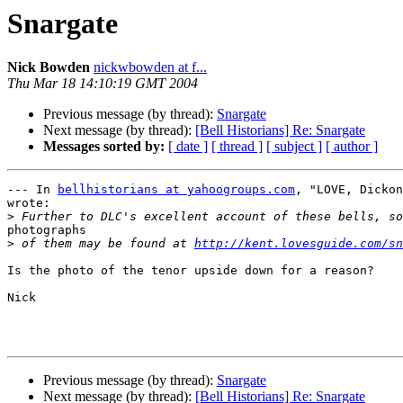
Snargate
Nick Bowden
nickwbowden at f...
Thu Mar 18 14:10:19 GMT 2004
Previous message (by thread):
Snargate
Next message (by thread):
[Bell Historians] Re: Snargate
Messages sorted by:
[ date ]
[ thread ]
[ subject ]
[ author ]
--- In 
bellhistorians at yahoogroups.com
, "LOVE, Dickon
wrote:

>
photographs

>
 of them may be found at 
http://kent.lovesguide.com/sn
Is the photo of the tenor upside down for a reason?

Nick

Previous message (by thread):
Snargate
Next message (by thread):
[Bell Historians] Re: Snargate