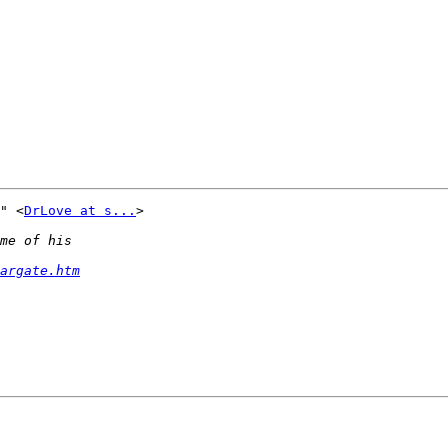
" <
DrLove at s...
> 

argate.htm