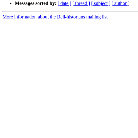
Messages sorted by:
[ date ]
[ thread ]
[ subject ]
[ author ]
More information about the Bell-historians mailing list