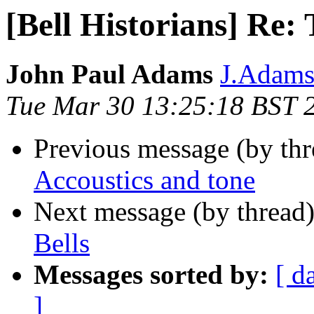
[Bell Historians] Re: 
John Paul Adams
J.Adams 
Tue Mar 30 13:25:18 BST 
Previous message (by th
Accoustics and tone
Next message (by thread
Bells
Messages sorted by:
[ d
]