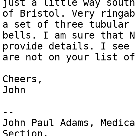
just a little way south

of Bristol. Very ringab
a set of three tubular

bells. I am sure that N
provide details. I see t
are not on your list of
Cheers,

John

-- 

John Paul Adams, Medica
Section,
