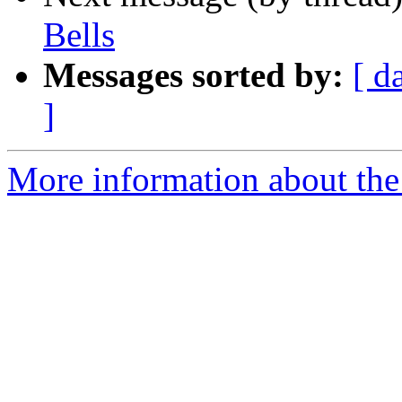
Bells
Messages sorted by:
[ d
]
More information about the 