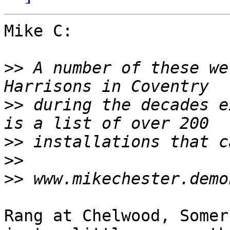
Mike C:

>>
 A number of these we
>>
 during the decades e
>>
>>
>>
Rang at Chelwood, Somer