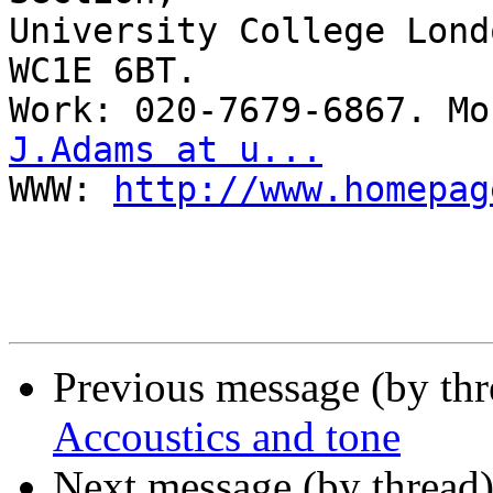
University College Lond
WC1E 6BT.

J.Adams at u...

WWW: 
http://www.homepag
Previous message (by th
Accoustics and tone
Next message (by thread