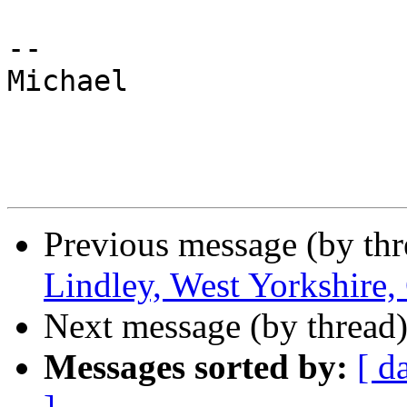
-- 

Michael

Previous message (by th
Lindley, West Yorkshire,
Next message (by thread
Messages sorted by:
[ d