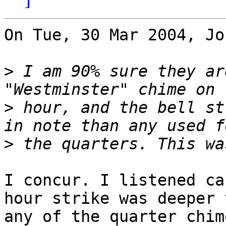
On Tue, 30 Mar 2004, Jo
>
 I am 90% sure they ar
>
 hour, and the bell st
>
I concur. I listened ca
hour strike was deeper t
any of the quarter chime