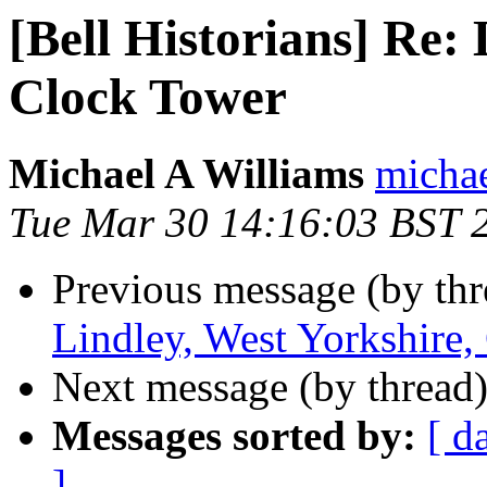
[Bell Historians] Re: 
Clock Tower
Michael A Williams
michae
Tue Mar 30 14:16:03 BST 
Previous message (by th
Lindley, West Yorkshire,
Next message (by thread
Messages sorted by:
[ d
]