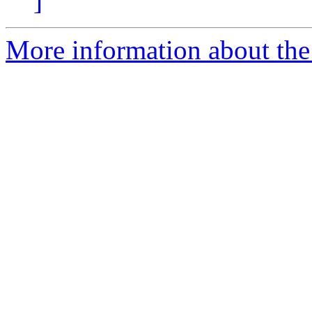
]
More information about the 