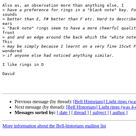
Also as, an observation more than anything else, I 

>
sounds 

>
ears 

>
front 

>
This 

>
wondered 

>
I like rings in D

David

Previous message (by thread):
[Bell Historians] Light rings (wa
Next message (by thread):
[Bell Historians] Light rings (was 4-
Messages sorted by:
[ date ]
[ thread ]
[ subject ]
[ author ]
More information about the Bell-historians mailing list