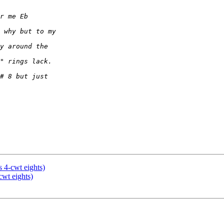
s 4-cwt eights)
cwt eights)