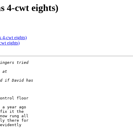
s 4-cwt eights)
s 4-cwt eights)
cwt eights)
ontrol floor 

 

 a year ago 

fix it the 

now rung all 

ly there for 

evidently 
