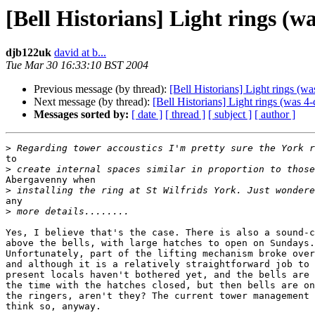
[Bell Historians] Light rings (wa
djb122uk
david at b...
Tue Mar 30 16:33:10 BST 2004
Previous message (by thread):
[Bell Historians] Light rings (wa
Next message (by thread):
[Bell Historians] Light rings (was 4-
Messages sorted by:
[ date ]
[ thread ]
[ subject ]
[ author ]
>
to 

>
Abergavenny when 

>
any 

>
Yes, I believe that's the case. There is also a sound-c
above the bells, with large hatches to open on Sundays.
Unfortunately, part of the lifting mechanism broke over
and although it is a relatively straightforward job to 
present locals haven't bothered yet, and the bells are 
the time with the hatches closed, but then bells are on
the ringers, aren't they? The current tower management 
think so, anyway.
