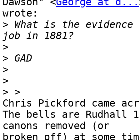
Dawson" <
George at d...
wrote:

>
 What is the evidence 
>
>
>
>
>
Chris Pickford came acr
The bells are Rudhall 1
canons removed (or 

broken off) at some tim