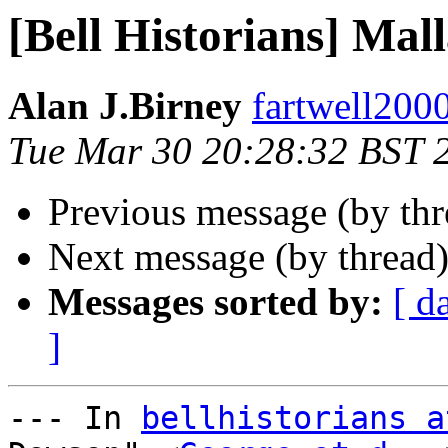
[Bell Historians] Mal
Alan J.Birney
fartwell2000 
Tue Mar 30 20:28:32 BST 
Previous message (by th
Next message (by thread
Messages sorted by:
[ d
]
--- In 
bellhistorians a