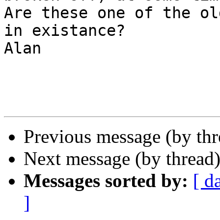
Are these one of the ol
in existance?

Alan

Previous message (by th
Next message (by thread
Messages sorted by:
[ d
]