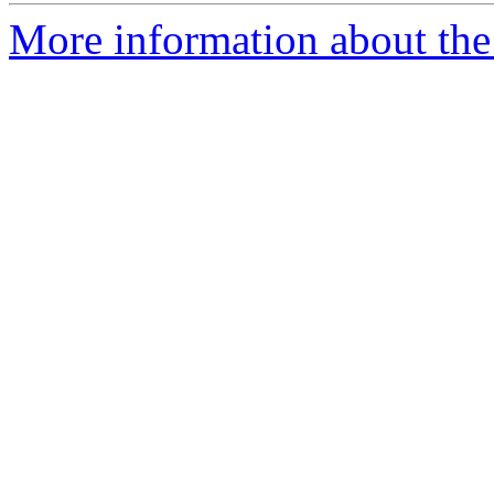
More information about the 