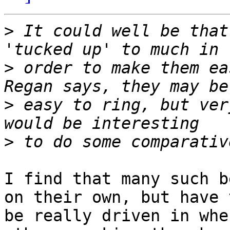
>
 It could well be that
>
 order to make them ea
>
 easy to ring, but ver
>
I find that many such b
on their own, but have t
be really driven in whe