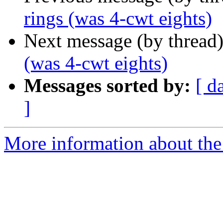
rings (was 4-cwt eights)
Next message (by thread
(was 4-cwt eights)
Messages sorted by:
[ d
]
More information about the 