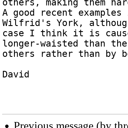
others, making them har
A good recent examples 
Wilfrid's York, althoug
case I think it is caus
longer-waisted than the

others rather than by b
David

Previous message (by th