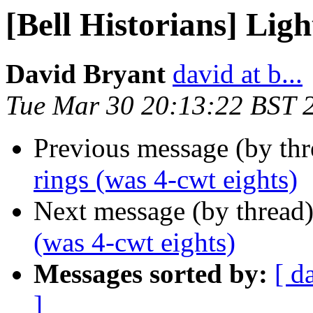
[Bell Historians] Ligh
David Bryant
david at b...
Tue Mar 30 20:13:22 BST 
Previous message (by th
rings (was 4-cwt eights)
Next message (by thread
(was 4-cwt eights)
Messages sorted by:
[ d
]