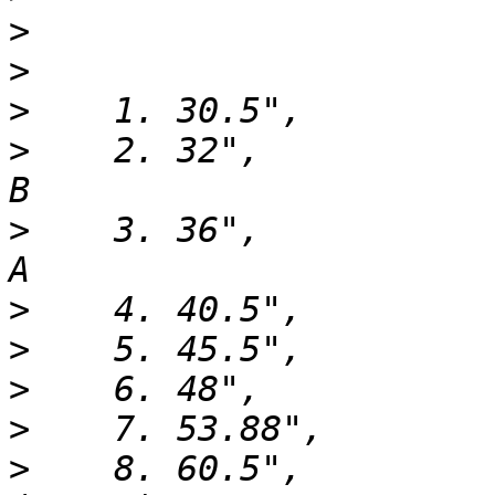
>
>
>
>
    2. 32",                  6
>
    3. 36",                  8
>
>
>
>
>
    8. 60.5",         