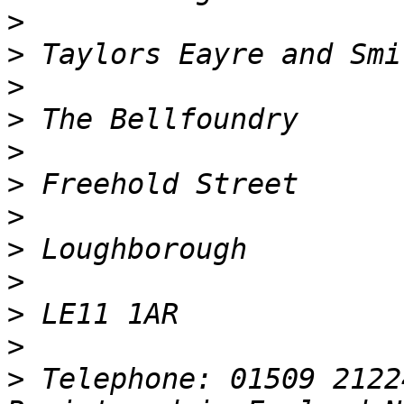
>
>
>
>
>
>
>
>
>
>
>
>
 Telephone: 01509 2122