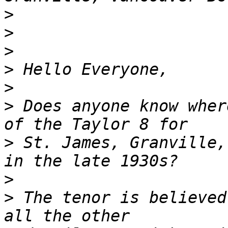
>
>
>
>
>
>
 Does anyone know wher
>
 St. James, Granville,
>
>
 The tenor is believed