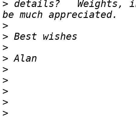
>
 details?   Weights, i
>
>
>
>
>
>
>
>
>