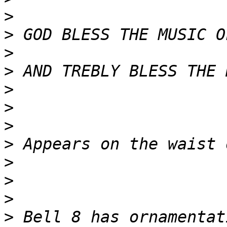
>
>
>
>
>
>
>
>
>
>
>
>