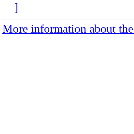
]
More information about the 