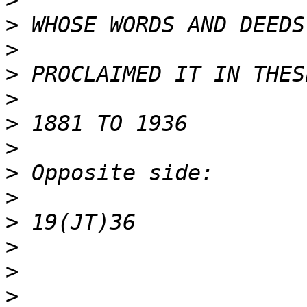
>
>
>
>
>
>
>
>
>
>
>
>
>