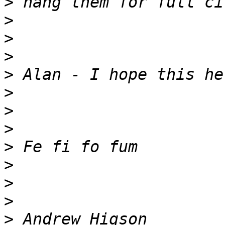
>
>
>
>
>
>
>
>
>
>
>
>
>