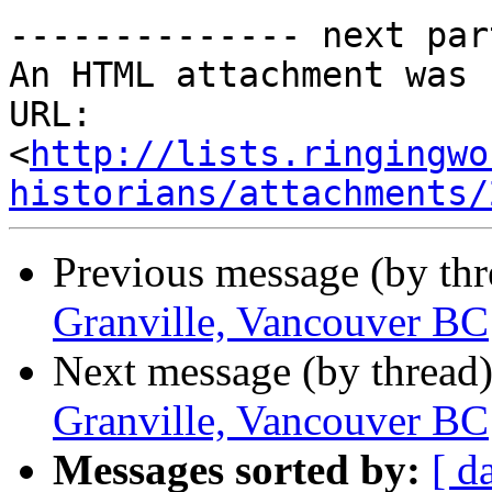
-------------- next par
An HTML attachment was 
URL: 
<
http://lists.ringingwo
historians/attachments/
Previous message (by th
Granville, Vancouver BC
Next message (by thread
Granville, Vancouver BC
Messages sorted by:
[ d