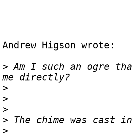
Andrew Higson wrote:

>
 Am I such an ogre tha
>
>
>
>
>