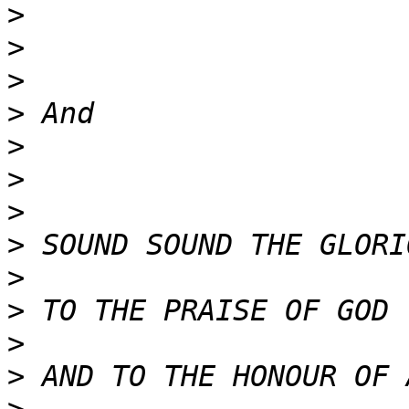
>
>
>
>
>
>
>
>
>
>
>
>