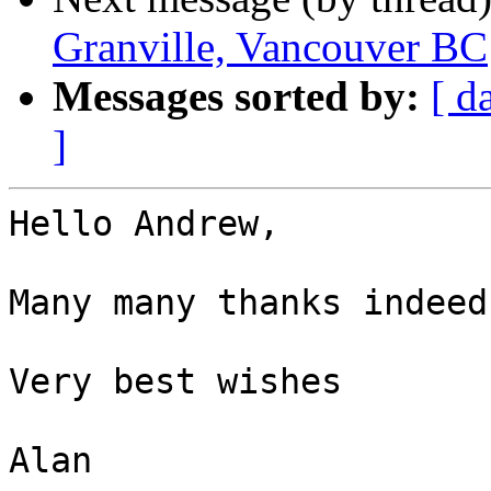
Granville, Vancouver BC
Messages sorted by:
[ d
]
Hello Andrew,

Many many thanks indeed.
Very best wishes

Alan
