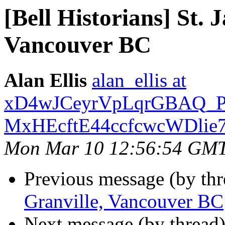
[Bell Historians] St. 
Vancouver BC
Alan Ellis
alan_ellis at
xD4wJCeyrVpLqrGBAQ_
MxHEcftE44ccfcwcWDlie7
Mon Mar 10 12:56:54 GM
Previous message (by th
Granville, Vancouver BC
Next message (by thread