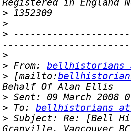
>
>
>
 ---------------------
>
>
 From: 
bellhistorians 
>
 [mailto:
bellhistorian
>
>
 To: 
bellhistorians at
>
 Subject: Re: [Bell Hi