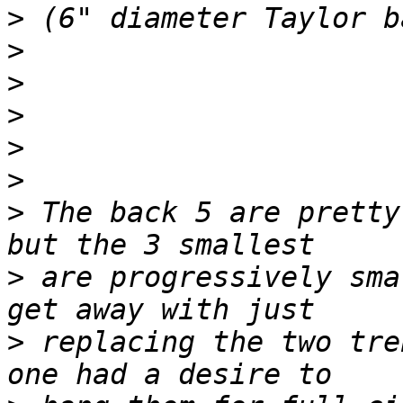
>
>
>
>
>
>
>
 The back 5 are pretty
>
 are progressively sma
>
 replacing the two tre