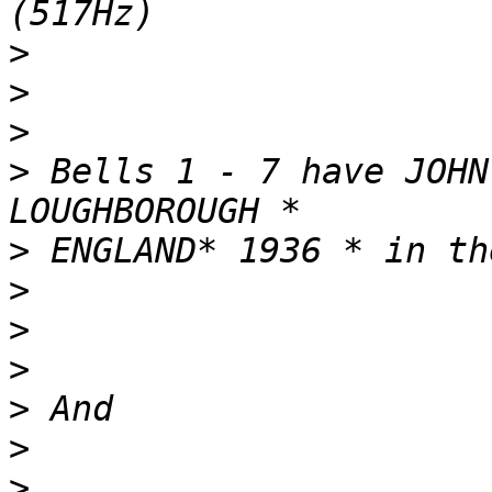
>
>
>
>
 Bells 1 - 7 have JOHN
>
>
>
>
>
>
>