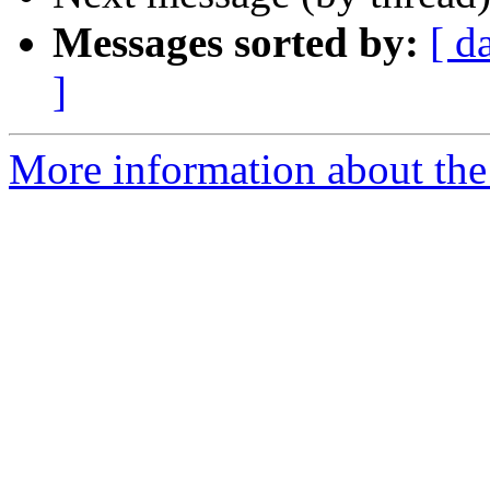
Messages sorted by:
[ d
]
More information about the 