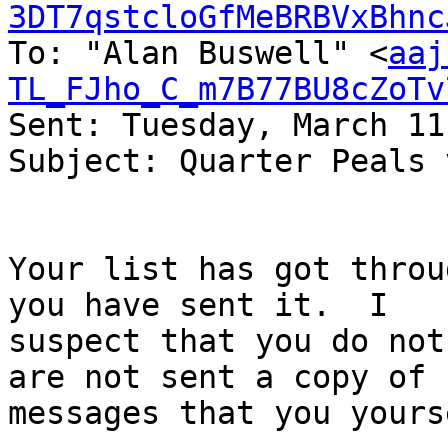
3DT7qstcloGfMeBRBVxBhnc
To: "Alan Buswell" <
aaj
TL_FJho_C_m7B77BU8cZoTv
Sent: Tuesday, March 11
Subject: Quarter Peals 
Your list has got throu
you have sent it.  I

suspect that you do not
are not sent a copy of

messages that you yours