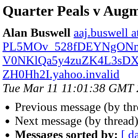
Quarter Peals v Augm
Alan Buswell
aaj.buswell a
PL5MOv_528fDEYNgON
V0NKlQa5y4zuZK4L3sDX
ZH0Hh2I.yahoo.invalid
Tue Mar 11 11:01:38 GMT
Previous message (by thr
Next message (by thread
Messages sorted by:
[ d