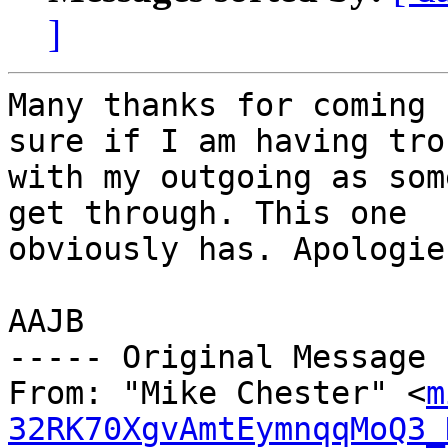
]
Many thanks for coming 
sure if I am having tro
with my outgoing as som
get through. This one 

obviously has. Apologie
AAJB

----- Original Message 
From: "Mike Chester" <
m
32RK70XgvAmtEymnqqMoQ3_