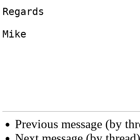
Regards

Mike

Previous message (by thr
Next message (by thread