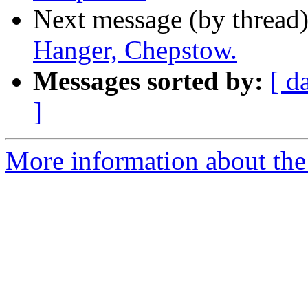
Next message (by thread
Hanger, Chepstow.
Messages sorted by:
[ d
]
More information about the 