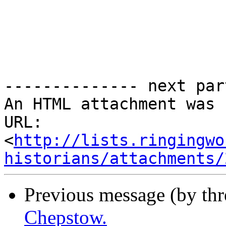
-------------- next par
An HTML attachment was 
URL: 
<
http://lists.ringingwo
historians/attachments/
Previous message (by thr
Chepstow.