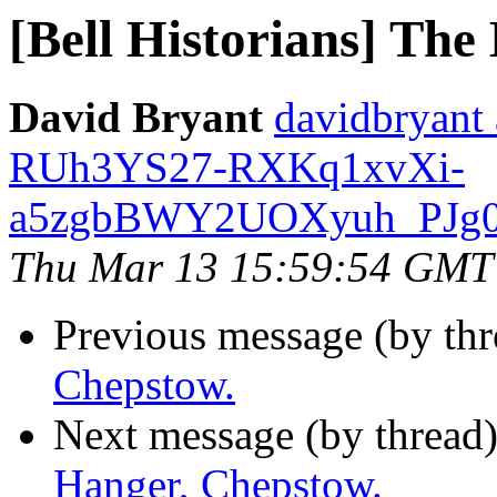
[Bell Historians] The
David Bryant
davidbryant
RUh3YS27-RXKq1xvXi-
a5zgbBWY2UOXyuh_PJg0R
Thu Mar 13 15:59:54 GMT
Previous message (by thr
Chepstow.
Next message (by thread
Hanger, Chepstow.