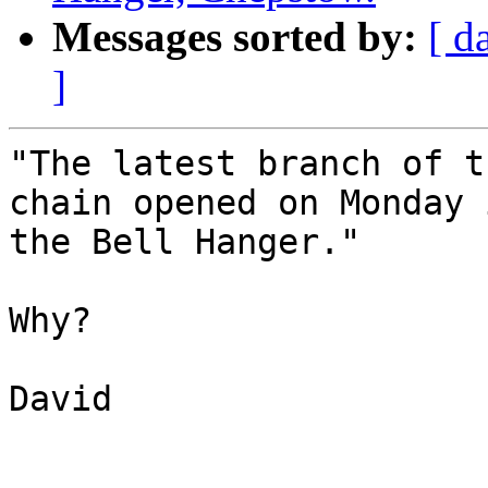
Messages sorted by:
[ d
]
"The latest branch of t
chain opened on Monday 
the Bell Hanger."

Why?

David
