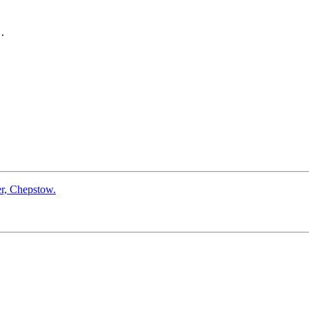
.

er, Chepstow.