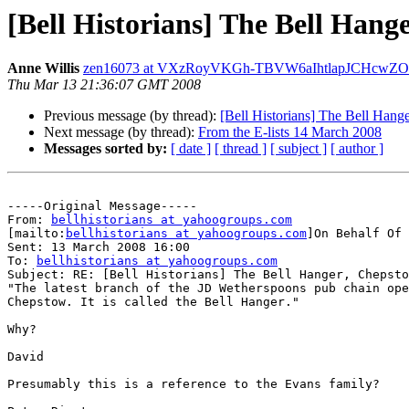
[Bell Historians] The Bell Hang
Anne Willis
zen16073 at VXzRoyVKGh-TBVW6aIhtlapJCHcwZO
Thu Mar 13 21:36:07 GMT 2008
Previous message (by thread):
[Bell Historians] The Bell Hang
Next message (by thread):
From the E-lists 14 March 2008
Messages sorted by:
[ date ]
[ thread ]
[ subject ]
[ author ]
-----Original Message-----

From: 
bellhistorians at yahoogroups.com
[mailto:
bellhistorians at yahoogroups.com
]On Behalf Of 
Sent: 13 March 2008 16:00

To: 
bellhistorians at yahoogroups.com
Subject: RE: [Bell Historians] The Bell Hanger, Chepsto
"The latest branch of the JD Wetherspoons pub chain ope
Chepstow. It is called the Bell Hanger."

Why?

David 

Presumably this is a reference to the Evans family?
