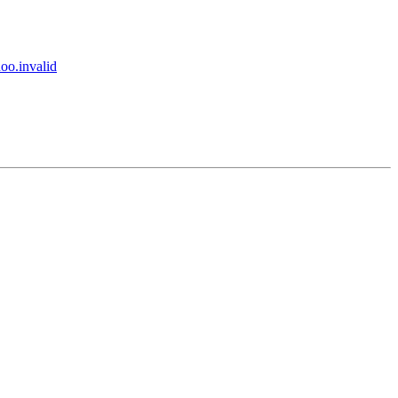
.invalid