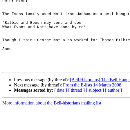
Peter Rivet

The Evans family used Nott from Hanham as a bell hanger
'Bilbie and Boosh may come and see

What Evans and Nott have done by me'

Though I think George Not also worked for Thomas Bilbie

Anne

Previous message (by thread):
[Bell Historians] The Bell Hang
Next message (by thread):
From the E-lists 14 March 2008
Messages sorted by:
[ date ]
[ thread ]
[ subject ]
[ author ]
More information about the Bell-historians mailing list