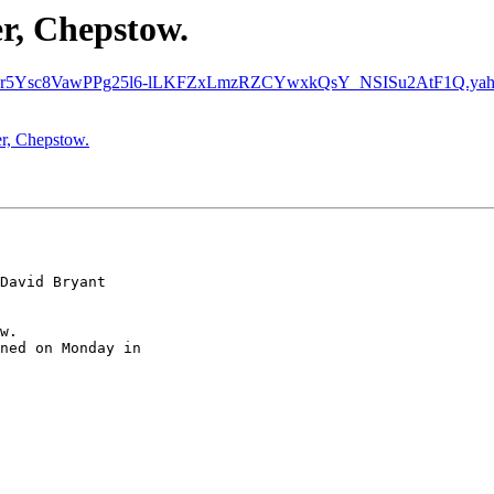
er, Chepstow.
r5Ysc8VawPPg25l6-lLKFZxLmzRZCYwxkQsY_NSISu2AtF1Q.yahoo
er, Chepstow.
David Bryant

w.

ned on Monday in
