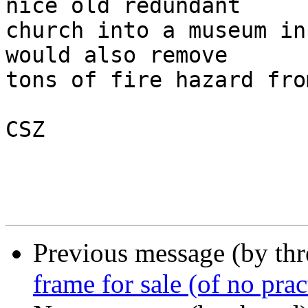
nice old redundant

church into a museum in
would also remove 

tons of fire hazard fro
CSZ

Previous message (by th
frame for sale (of no prac