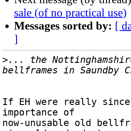
sale (of no practical use)
Messages sorted by:
[ d
]
>
... the Nottinghamshir
If EH were really since
importance of

now-unusable old bellfr