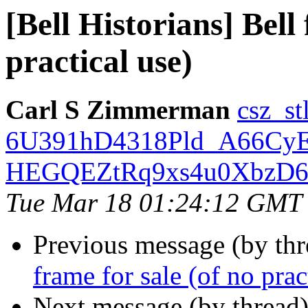
[Bell Historians] Bell
practical use)
Carl S Zimmerman
csz_s
6U391hD4318Pld_A66Cy
HEGQEZtRq9xs4u0XbzD68r
Tue Mar 18 01:24:12 GMT
Previous message (by th
frame for sale (of no prac
Next message (by thread