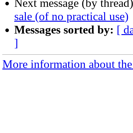
Next message (by thread
sale (of no practical use)
Messages sorted by:
[ d
]
More information about the 