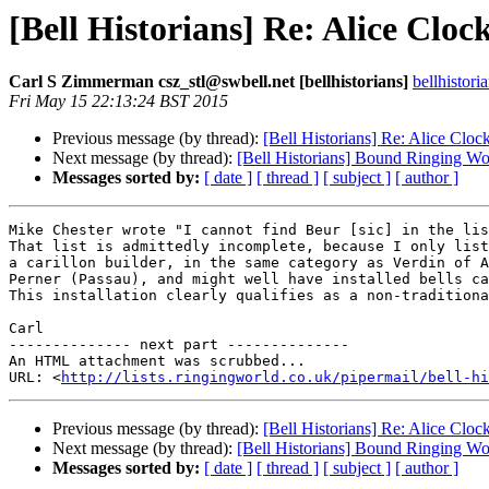
[Bell Historians] Re: Alice Clock
Carl S Zimmerman csz_stl@swbell.net [bellhistorians]
bellhistor
Fri May 15 22:13:24 BST 2015
Previous message (by thread):
[Bell Historians] Re: Alice Clock
Next message (by thread):
[Bell Historians] Bound Ringing W
Messages sorted by:
[ date ]
[ thread ]
[ subject ]
[ author ]
Mike Chester wrote "I cannot find Beur [sic] in the lis
That list is admittedly incomplete, because I only list
a carillon builder, in the same category as Verdin of A
Perner (Passau), and might well have installed bells ca
This installation clearly qualifies as a non-traditiona
Carl

-------------- next part --------------

An HTML attachment was scrubbed...

URL: <
http://lists.ringingworld.co.uk/pipermail/bell-hi
Previous message (by thread):
[Bell Historians] Re: Alice Clock
Next message (by thread):
[Bell Historians] Bound Ringing W
Messages sorted by:
[ date ]
[ thread ]
[ subject ]
[ author ]