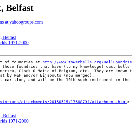
, Belfast
ians at yahoogroups.com
, Belfast
orlds 1971-2000
t of foundries at 
http://www.towerbells.org/BellFoundrie
 those foundries that have (to my knowledge) cast bells 
merica, Clock-O-Matic of Belgium, etc.  They are known t
st by P&F and/or Eijsbouts (now merged).

l carillon, and will be the 10th such instrument in the 
storians/attachments/20150515/1766873f/attachment.html
, Belfast
orlds 1971-2000