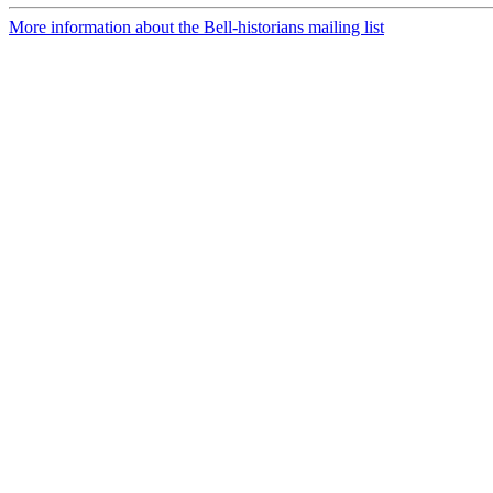
More information about the Bell-historians mailing list