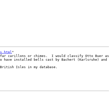
s.html
"

far carillons or chimes.  I would classify Otto Buer as 
o have installed bells cast by Bachert (Karlsruhe) and 
British Isles in my database.
