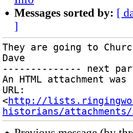
Messages sorted by:
[ d
]
They are going to Churc
Dave

-------------- next par
An HTML attachment was 
URL: 
<
http://lists.ringingwo
historians/attachments/
Previous message (by th