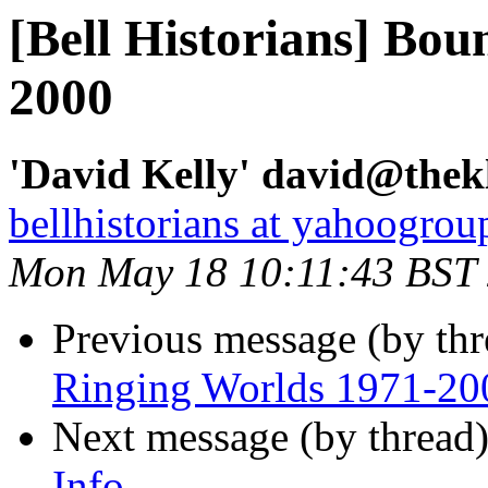
[Bell Historians] Bo
2000
'David Kelly' david@thekl
bellhistorians at yahoogro
Mon May 18 10:11:43 BST
Previous message (by th
Ringing Worlds 1971-20
Next message (by thread
Info