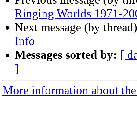
Ringing Worlds 1971-20
Next message (by thread
Info
Messages sorted by:
[ d
]
More information about the 