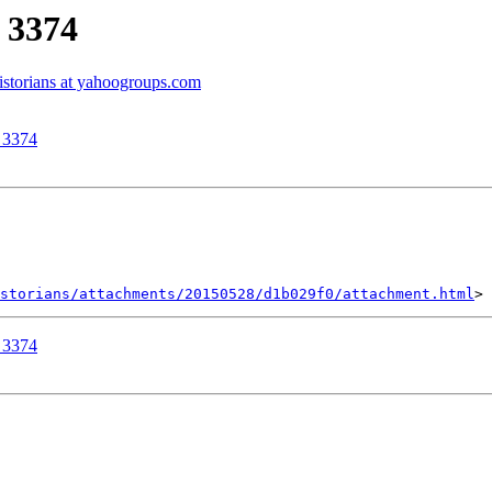
r 3374
historians at yahoogroups.com
r 3374
storians/attachments/20150528/d1b029f0/attachment.html
r 3374