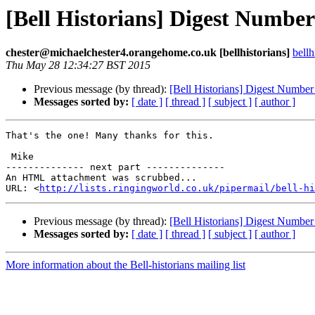
[Bell Historians] Digest Numbe
chester@michaelchester4.orangehome.co.uk [bellhistorians]
bell
Thu May 28 12:34:27 BST 2015
Previous message (by thread):
[Bell Historians] Digest Numbe
Messages sorted by:
[ date ]
[ thread ]
[ subject ]
[ author ]
That's the one! Many thanks for this. 

 Mike

-------------- next part --------------

An HTML attachment was scrubbed...

URL: <
http://lists.ringingworld.co.uk/pipermail/bell-hi
Previous message (by thread):
[Bell Historians] Digest Numbe
Messages sorted by:
[ date ]
[ thread ]
[ subject ]
[ author ]
More information about the Bell-historians mailing list