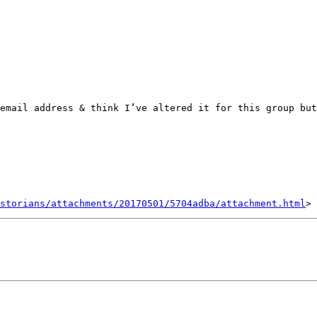
email address & think I’ve altered it for this group but
storians/attachments/20170501/5704adba/attachment.html