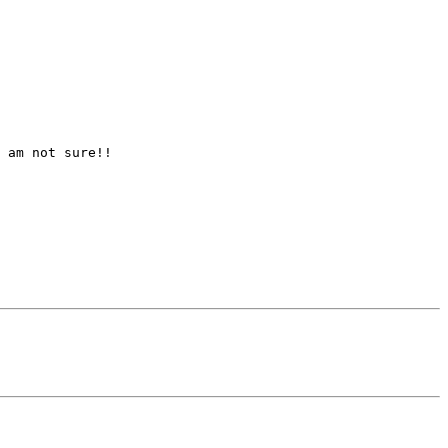
 am not sure!!
