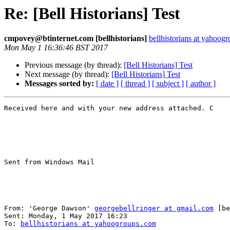
Re: [Bell Historians] Test
cmpovey@btinternet.com [bellhistorians]
bellhistorians at yahoog
Mon May 1 16:36:46 BST 2017
Previous message (by thread):
[Bell Historians] Test
Next message (by thread):
[Bell Historians] Test
Messages sorted by:
[ date ]
[ thread ]
[ subject ]
[ author ]
Received here and with your new address attached. C

Sent from Windows Mail

From: 'George Dawson' 
georgebellringer at gmail.com
 [be
Sent: ‎Monday‎, ‎1‎ ‎May‎ ‎2017 ‎16‎:‎23

To: 
bellhistorians at yahoogroups.com