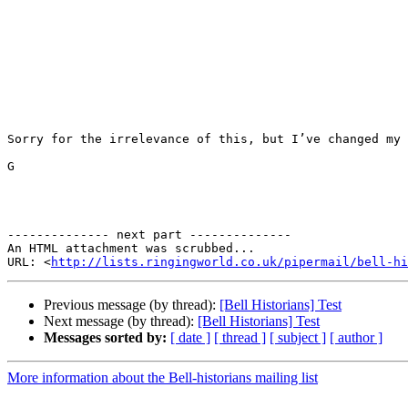
Sorry for the irrelevance of this, but I’ve changed my 
G

-------------- next part --------------

An HTML attachment was scrubbed...

URL: <
http://lists.ringingworld.co.uk/pipermail/bell-hi
Previous message (by thread):
[Bell Historians] Test
Next message (by thread):
[Bell Historians] Test
Messages sorted by:
[ date ]
[ thread ]
[ subject ]
[ author ]
More information about the Bell-historians mailing list