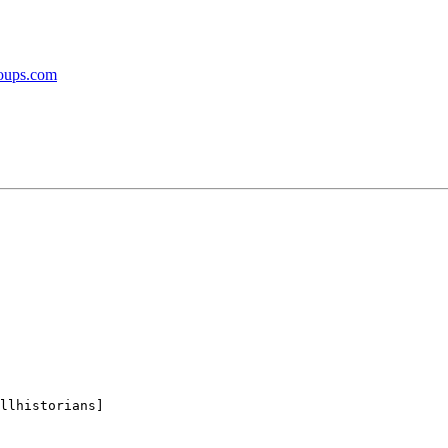
roups.com
llhistorians]
