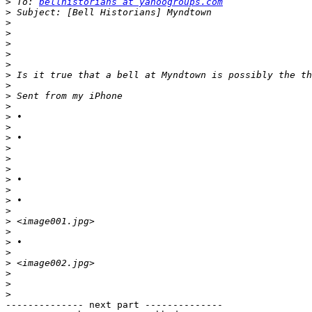
>
 To: 
bellhistorians at yahoogroups.com
>
>
>
>
>
>
>
>
>
>
>
>
>
>
>
>
>
>
>
>
>
>
>
>
>
>
>
>
-------------- next part --------------
