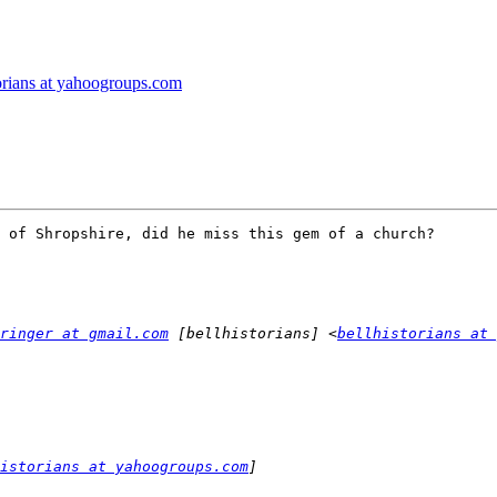
torians at yahoogroups.com
 of Shropshire, did he miss this gem of a church?

ringer at gmail.com
 [bellhistorians] <
bellhistorians at 
istorians at yahoogroups.com