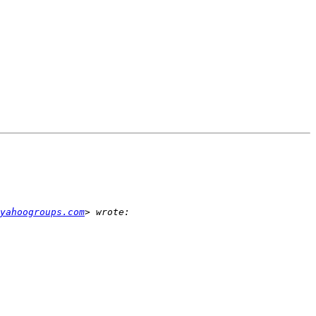
yahoogroups.com