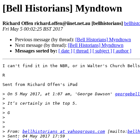
[Bell Historians] Myndtown
Richard Offen richard.offen@iinet.net.au [bellhistorians]
bellhis
Fri May 5 00:02:25 BST 2017
Previous message (by thread):
[Bell Historians] Myndtown
Next message (by thread):
[Bell Historians] Myndtown
Messages sorted by:
[ date ]
[ thread ]
[ subject ]
[ author ]
I can't find it in the NBR, or in Walter's Church Bells
R

Sent from Richard Offen's iPad

>
 On 5 May 2017, at 1:07 am, 'George Dawson' 
georgebell
>
>
>
>
>
>
>
>
 From: 
bellhistorians at yahoogroups.com
 [mailto:
bellh
>