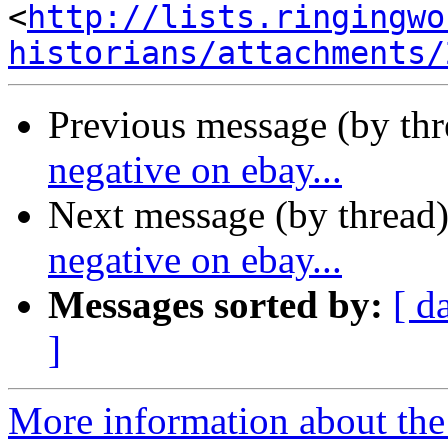
<
http://lists.ringingwo
historians/attachments/
Previous message (by th
negative on ebay...
Next message (by thread
negative on ebay...
Messages sorted by:
[ d
]
More information about the 