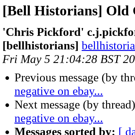
[Bell Historians] Old 
'Chris Pickford' c.j.pick
[bellhistorians]
bellhistor
Fri May 5 21:04:28 BST 2
Previous message (by th
negative on ebay...
Next message (by thread
negative on ebay...
Messages sorted by:
[ d