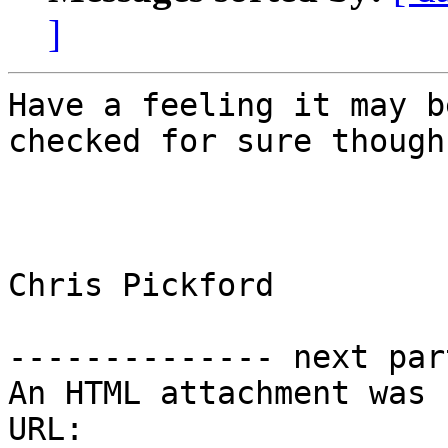
]
Have a feeling it may b
checked for sure though

Chris Pickford

-------------- next par
An HTML attachment was 
URL: 