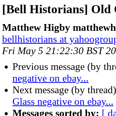
[Bell Historians] Old 
Matthew Higby matthewhi
bellhistorians at yahoogro
Fri May 5 21:22:30 BST 2
Previous message (by th
negative on ebay...
Next message (by thread
Glass negative on ebay...
Messages sorted by:
[ d