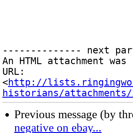
-------------- next par
An HTML attachment was 
URL: 
<
http://lists.ringingwo
historians/attachments/
Previous message (by th
negative on ebay...