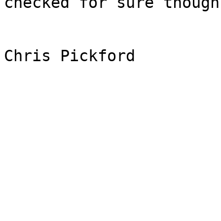
checked for sure though

Chris Pickford
