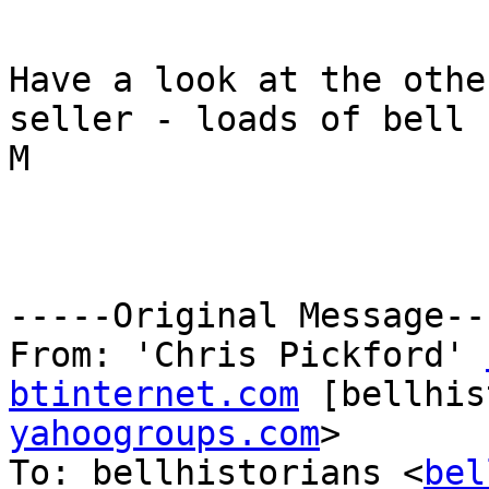
Have a look at the othe
seller - loads of bell 
M

-----Original Message---
From: 'Chris Pickford' 
btinternet.com
 [bellhis
yahoogroups.com
>

To: bellhistorians <
bel