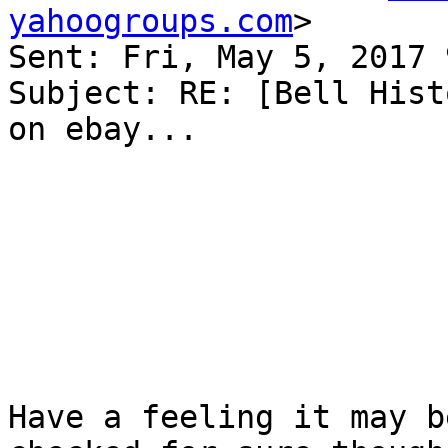
yahoogroups.com
>

Sent: Fri, May 5, 2017 
Subject: RE: [Bell Hist
on ebay...

Have a feeling it may b