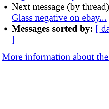
Next message (by thread
Glass negative on ebay...
Messages sorted by:
[ d
]
More information about the 