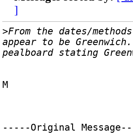
]
>
From the dates/methods
appear to be Greenwich.
M

-----Original Message---