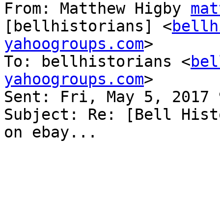
From: Matthew Higby 
mat
[bellhistorians] <
bellh
yahoogroups.com
>

To: bellhistorians <
bel
yahoogroups.com
>

Sent: Fri, May 5, 2017 
Subject: Re: [Bell Hist
on ebay...
