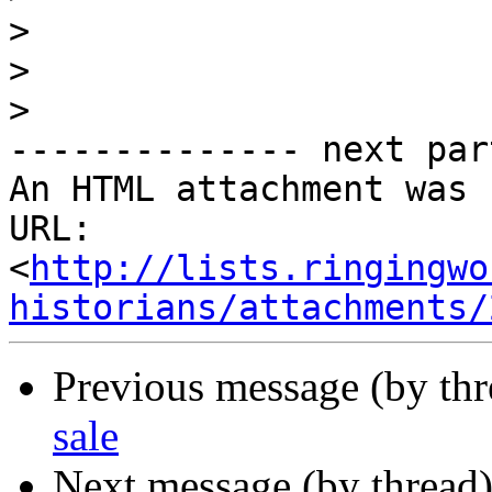
>
>
>
-------------- next par
An HTML attachment was 
URL: 
<
http://lists.ringingwo
historians/attachments/
Previous message (by th
sale
Next message (by thread