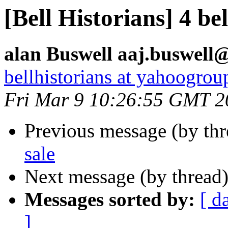
[Bell Historians] 4 bel
alan Buswell aaj.buswell@
bellhistorians at yahoogro
Fri Mar 9 10:26:55 GMT 2
Previous message (by th
sale
Next message (by thread
Messages sorted by:
[ d
]