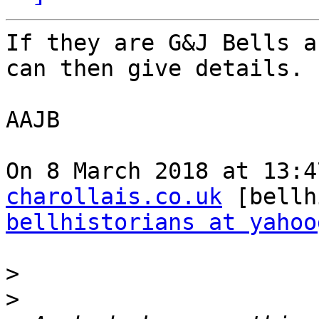
If they are G&J Bells a
can then give details.

AAJB

On 8 March 2018 at 13:4
charollais.co.uk
bellhistorians at yahoo
>
>