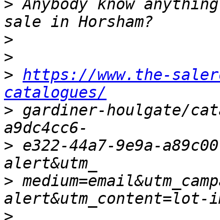
>
 Anybody know anything
>
>
>
https://www.the-saler
catalogues/
>
 gardiner-houlgate/cat
>
 e322-44a7-9e9a-a89c00
>
 medium=email&utm_camp
>