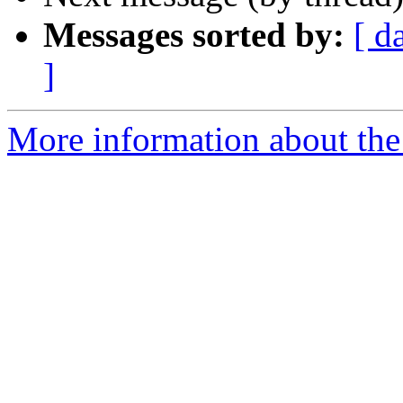
Messages sorted by:
[ d
]
More information about the 