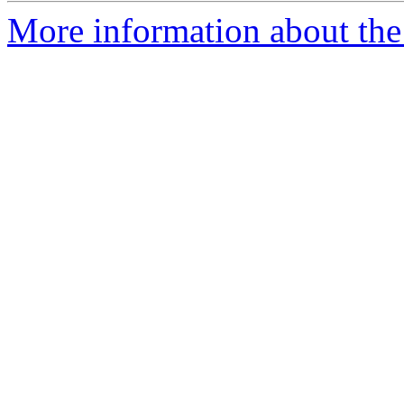
More information about the 