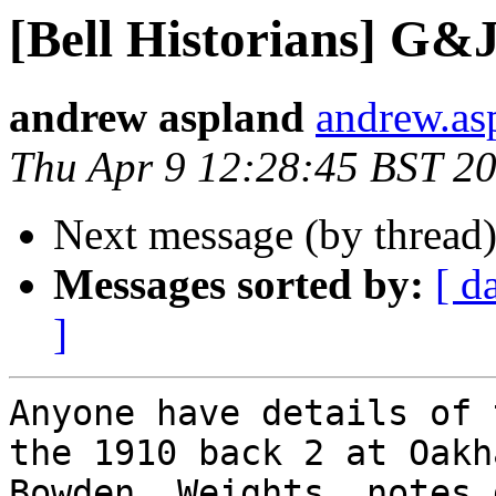
[Bell Historians] G&J
andrew aspland
andrew.as
Thu Apr 9 12:28:45 BST 2
Next message (by thread
Messages sorted by:
[ d
]
Anyone have details of 
the 1910 back 2 at Oakh
Bowden. Weights, notes 