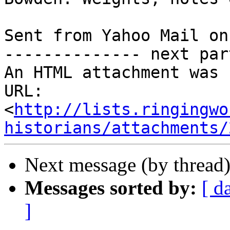
Sent from Yahoo Mail on
-------------- next par
An HTML attachment was 
URL: 
<
http://lists.ringingwo
historians/attachments/
Next message (by thread
Messages sorted by:
[ d
]