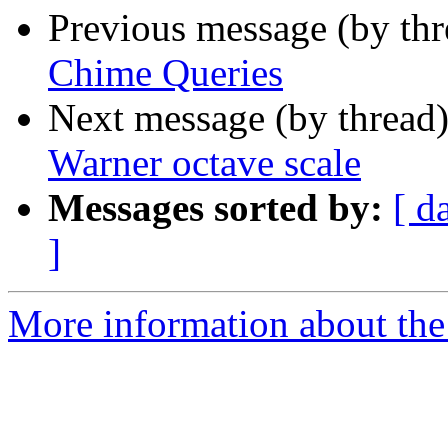
Previous message (by th
Chime Queries
Next message (by thread
Warner octave scale
Messages sorted by:
[ d
]
More information about the 