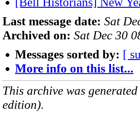
[Bell Historians] New Y
Last message date:
Sat De
Archived on:
Sat Dec 30 
Messages sorted by:
[ s
More info on this list...
This archive was generated
edition).