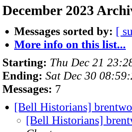
December 2023 Archiv
Messages sorted by:
[ s
More info on this list...
Starting:
Thu Dec 21 23:
Ending:
Sat Dec 30 08:59
Messages:
7
[Bell Historians] brentwo
[Bell Historians] bren