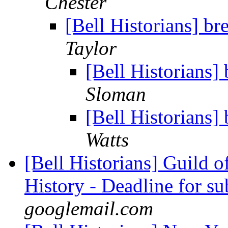
Chester
[Bell Historians] br
Taylor
[Bell Historians]
Sloman
[Bell Historians]
Watts
[Bell Historians] Guild 
History - Deadline for s
googlemail.com