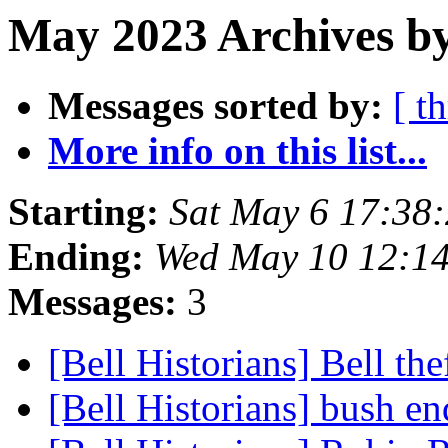
May 2023 Archives by
Messages sorted by:
[ t
More info on this list...
Starting:
Sat May 6 17:38
Ending:
Wed May 10 12:1
Messages:
3
[Bell Historians] Bell the
[Bell Historians] bush e