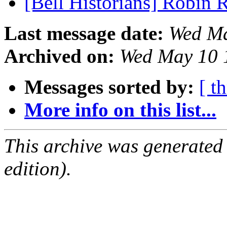
[Bell Historians] Robin 
Last message date:
Wed Ma
Archived on:
Wed May 10 
Messages sorted by:
[ t
More info on this list...
This archive was generated
edition).