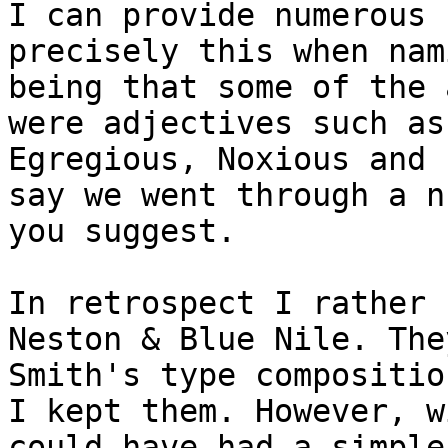
I can provide numerous 
precisely this when nam
being that some of the 
were adjectives such as
Egregious, Noxious and 
say we went through a n
you suggest.

In retrospect I rather 
Neston & Blue Nile. The
Smith's type compositio
I kept them. However, w
could have had a simple