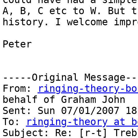
A, B, C etc to W. But t
history. I welcome impr
Peter

-----Original Message---
From: 
ringing-theory-bo
behalf of Graham John

Sent: Sun 07/01/2007 18:
To: 
ringing-theory at b
Subject: Re: [r-t] Treb