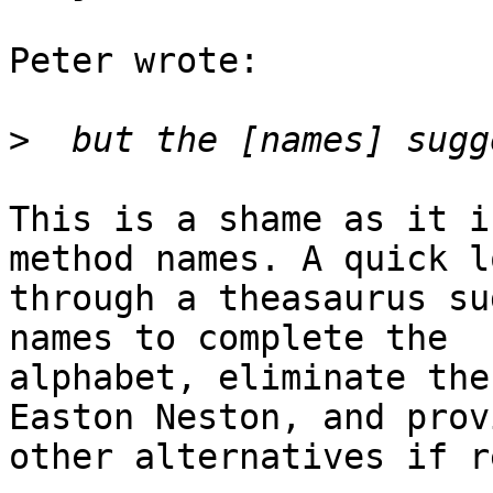
Peter wrote:

>
This is a shame as it i
method names. A quick lo
through a theasaurus su
names to complete the

alphabet, eliminate the
Easton Neston, and prov
other alternatives if r