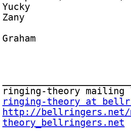
Yucky

Zany

Graham

_______________________
ringing-theory at bellr
http://bellringers.net/
theory_bellringers.net