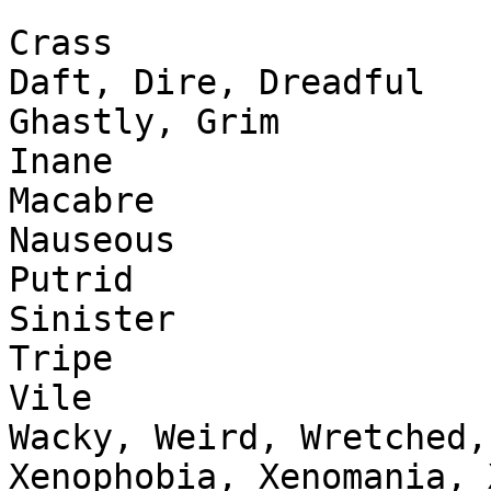
Crass

Daft, Dire, Dreadful

Ghastly, Grim

Inane

Macabre

Nauseous

Putrid

Sinister

Tripe

Vile

Wacky, Weird, Wretched,
Xenophobia, Xenomania, 