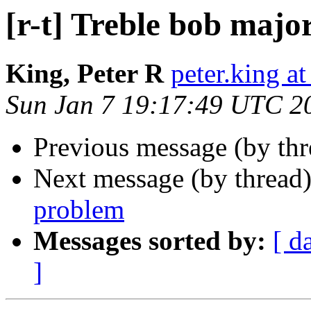
[r-t] Treble bob majo
King, Peter R
peter.king at
Sun Jan 7 19:17:49 UTC 2
Previous message (by th
Next message (by thread
problem
Messages sorted by:
[ d
]