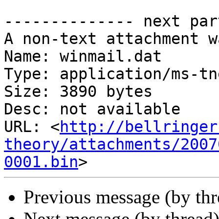
-------------- next par
A non-text attachment w
Name: winmail.dat

Type: application/ms-tne
Size: 3890 bytes

Desc: not available

URL: <
http://bellringer
theory/attachments/2007
0001.bin
Previous message (by th
Next message (by thread