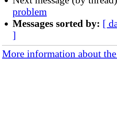
problem
Messages sorted by:
[ d
]
More information about the 