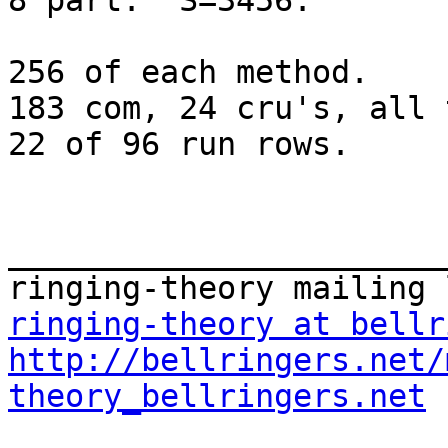
8 part.  S=3456.

256 of each method.

183 com, 24 cru's, all 
22 of 96 run rows.

_______________________
ringing-theory at bellr
http://bellringers.net/
theory_bellringers.net