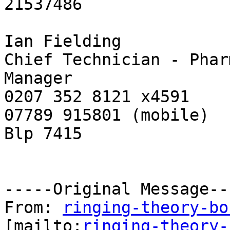
21537486

Ian Fielding

Chief Technician - Phar
Manager

0207 352 8121 x4591

07789 915801 (mobile)

Blp 7415

-----Original Message---
From: 
ringing-theory-bo
[mailto:
ringing-theory-