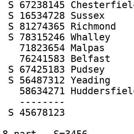
 S 67238145 Chesterfield

 S 16534728 Sussex

 S 81274365 Richmond

 S 78315246 Whalley

   71823654 Malpas

   76241583 Belfast

 S 67425183 Pudsey

 S 56487312 Yeading

   58634271 Huddersfield

   --------

 S 45678123
