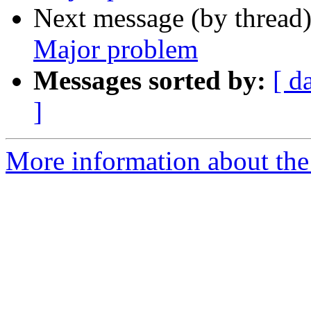
Next message (by thread
Major problem
Messages sorted by:
[ d
]
More information about the 