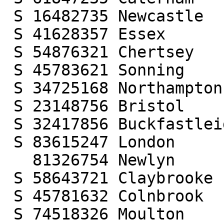
 S 16482735 Newcastle

 S 41628357 Essex

 S 54876321 Chertsey

 S 45783621 Sonning

 S 34725168 Northampton

 S 23148756 Bristol

 S 32417856 Buckfastleigh

 S 83615247 London

   81326754 Newlyn

 S 58643721 Claybrooke

 S 45781632 Colnbrook

 S 74518326 Moulton
