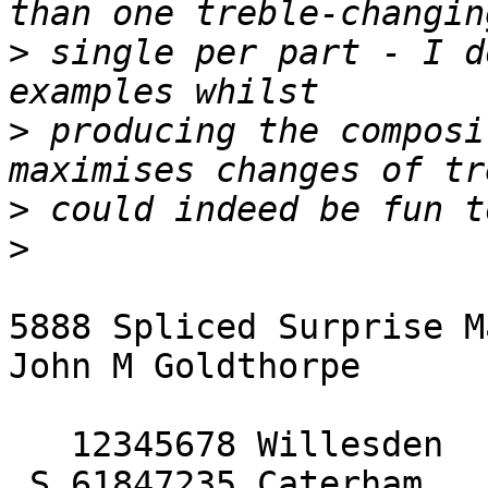
>
 single per part - I d
>
 producing the composi
>
>
5888 Spliced Surprise M
John M Goldthorpe

   12345678 Willesden

 S 61847235 Caterham
