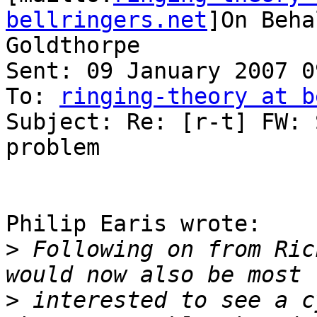
bellringers.net
]On Beha
Goldthorpe

Sent: 09 January 2007 09
To: 
ringing-theory at b
Subject: Re: [r-t] FW: 
problem

Philip Earis wrote:

>
 Following on from Ric
>
 interested to see a c