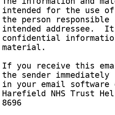
The information and mat
intended for the use of
the person responsible 
intended addressee.  It
confidential informatio
material.

If you receive this ema
the sender immediately 
in your email software 
Harefield NHS Trust Hel
8696
