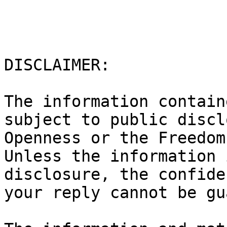
DISCLAIMER:

The information contain
subject to public discl
Openness or the Freedom 
Unless the information 
disclosure, the confide
your reply cannot be gu