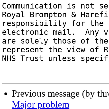
Communication is not se
Royal Brompton & Harefi
responsibility for the 
electronic mail.  Any v
are solely those of the
represent the view of R
NHS Trust unless specif
Previous message (by th
Major problem