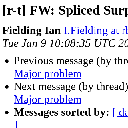
[r-t] FW: Spliced Su
Fielding Ian
I.Fielding at 
Tue Jan 9 10:08:35 UTC 2
Previous message (by th
Major problem
Next message (by thread
Major problem
Messages sorted by:
[ d
]