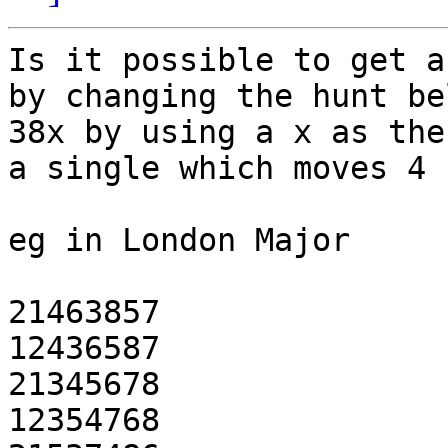
Is it possible to get a
by changing the hunt be
38x by using a x as the
a single which moves 4 
eg in London Major

21463857

12436587

21345678

12354768
