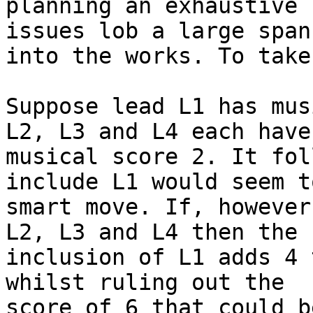
planning an exhaustive 
issues lob a large spann
into the works. To take
Suppose lead L1 has mus
L2, L3 and L4 each have

musical score 2. It fol
include L1 would seem t
smart move. If, however
L2, L3 and L4 then the

inclusion of L1 adds 4 
whilst ruling out the

score of 6 that could b