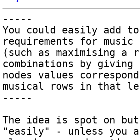
-----

You could easily add to
requirements for music

(such as maximising a r
combinations by giving t
nodes values correspond
musical rows in that lea
-----

The idea is spot on but
"easily" - unless you ar