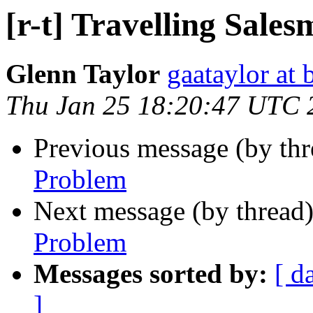
[r-t] Travelling Sale
Glenn Taylor
gaataylor at
Thu Jan 25 18:20:47 UTC 
Previous message (by th
Problem
Next message (by thread
Problem
Messages sorted by:
[ d
]