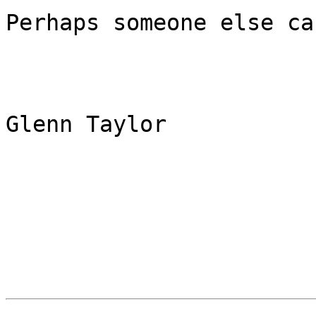
Perhaps someone else can
Glenn Taylor
