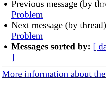
Previous message (by th
Problem
Next message (by thread
Problem
Messages sorted by:
[ d
]
More information about the 