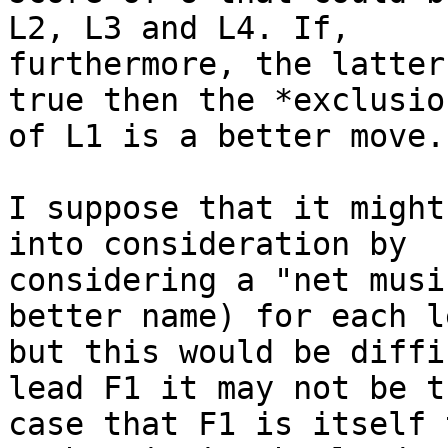
L2, L3 and L4. If,

furthermore, the latter
true then the *exclusion
of L1 is a better move.

I suppose that it might
into consideration by

considering a "net musi
better name) for each le
but this would be diffi
lead F1 it may not be th
case that F1 is itself 