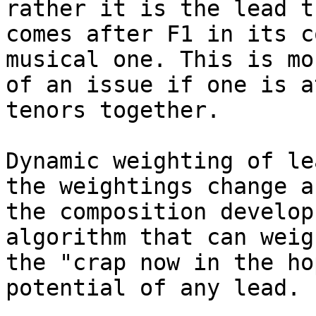
rather it is the lead th
comes after F1 in its c
musical one. This is mor
of an issue if one is a
tenors together.

Dynamic weighting of le
the weightings change as
the composition develop
algorithm that can weigh
the "crap now in the ho
potential of any lead.
