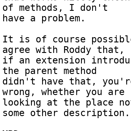
of methods, I don't 

have a problem.

It is of course possibl
agree with Roddy that, 

if an extension introdu
the parent method 

didn't have that, you'r
wrong, whether you are 

looking at the place no
some other description.
