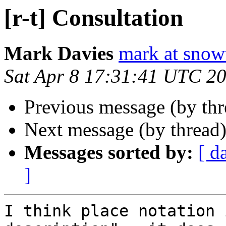
[r-t] Consultation
Mark Davies
mark at snowt
Sat Apr 8 17:31:41 UTC 2
Previous message (by th
Next message (by thread
Messages sorted by:
[ d
]
I think place notation 