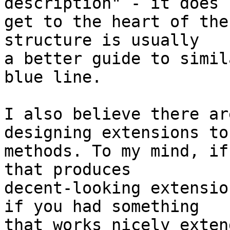
description" - it does 

get to the heart of the
structure is usually 

a better guide to simil
blue line.

I also believe there ar
designing extensions to 
methods. To my mind, if
that produces 

decent-looking extensio
if you had something 

that works nicely exten