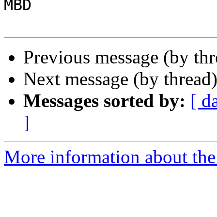
MBD

Previous message (by th
Next message (by thread
Messages sorted by:
[ d
]
More information about the 