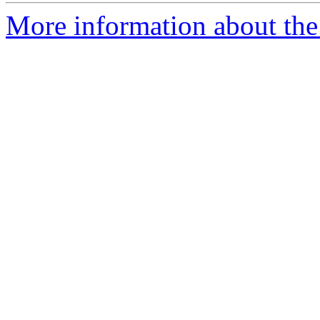
More information about the 