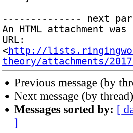
-------------- next par
An HTML attachment was 
URL: 
<
http://lists.ringingwo
theory/attachments/2017
Previous message (by th
Next message (by thread
Messages sorted by:
[ d
]