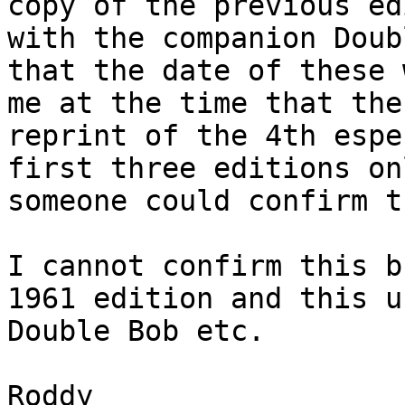
copy of the previous ed
with the companion Doub
that the date of these 
me at the time that the
reprint of the 4th espe
first three editions on
someone could confirm th
I cannot confirm this b
1961 edition and this u
Double Bob etc.

Roddy
