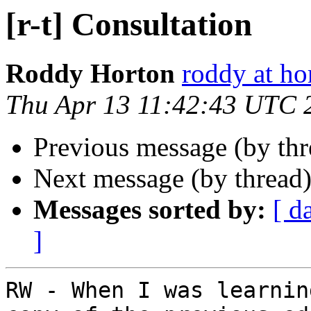
[r-t] Consultation
Roddy Horton
roddy at ho
Thu Apr 13 11:42:43 UTC 
Previous message (by th
Next message (by thread
Messages sorted by:
[ d
]
RW - When I was learnin