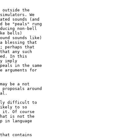
 outside the 

simulators. We 

ated sounds (and 

d be "peals" rung 

ducing non-bell 

ke bells) 

ound sounds like) 

a blessing that 

; perhaps that 

that any such 

ed. In this 

y imply 

peals in the same 

e arguments for 

may be a not 

 proposals around 

al.

ly difficult to 

ikely to so 

 it. Of course 

hat is not the 

p in language 

that contains 
