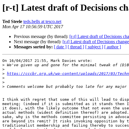
[r-t] Latest draft of Decisions c
Ted Steele
teds.bells at tesco.net
Mon Apr 17 10:56:59 UTC 2017
Previous message (by thread):
[r-t] Latest draft of Decisions c
Next message (by thread):
[r-t] Latest draft of Decisions chang
Messages sorted by:
[ date ]
[ thread ]
[ subject ]
[ author ]
On 16/04/2017 21:55, Mark Davies wrote:

>
>
>
https://cccbr.org.uk/wp-content/uploads/2017/03/Techn
>
>
>
I think with regret that some of this will lead to disp
meeting; (indeed if it is submitted as it stands then I
it does), with the likely outcome that not even the use
actual methods (widest definition thereof) are adopted.
sake, why is the methods committee persisting in advoca
are beyond its remit? It risks invoking opposition by t
traditionalist membership and failing thereby to succes