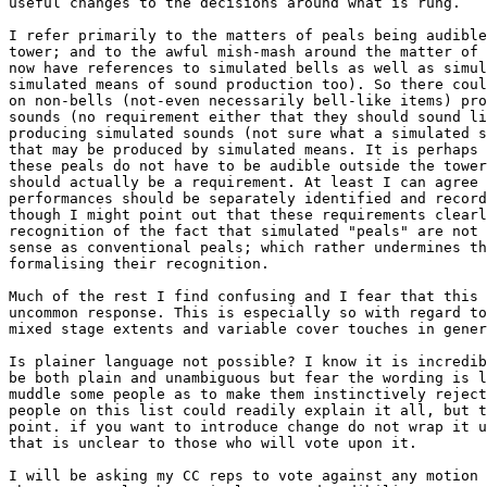
useful changes to the decisions around what is rung.

I refer primarily to the matters of peals being audible
tower; and to the awful mish-mash around the matter of 
now have references to simulated bells as well as simul
simulated means of sound production too). So there coul
on non-bells (not-even necessarily bell-like items) pro
sounds (no requirement either that they should sound li
producing simulated sounds (not sure what a simulated s
that may be produced by simulated means. It is perhaps 
these peals do not have to be audible outside the tower
should actually be a requirement. At least I can agree 
performances should be separately identified and record
though I might point out that these requirements clearl
recognition of the fact that simulated "peals" are not 
sense as conventional peals; which rather undermines th
formalising their recognition.

Much of the rest I find confusing and I fear that this 
uncommon response. This is especially so with regard to
mixed stage extents and variable cover touches in gener
Is plainer language not possible? I know it is incredib
be both plain and unambiguous but fear the wording is l
muddle some people as to make them instinctively reject
people on this list could readily explain it all, but t
point. if you want to introduce change do not wrap it u
that is unclear to those who will vote upon it.

I will be asking my CC reps to vote against any motion 