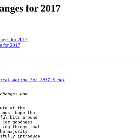
hanges for 2017
hanges for 2017
es for 2017
ical-motion-for-2017-3.pdf
ute at the 

 must hope that 

ful bits around 

 For goodness 

ting things that 

he majority 

sfully introduce 
