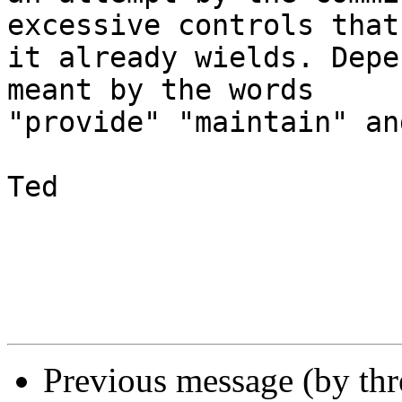
excessive controls that 
it already wields. Depe
meant by the words 

"provide" "maintain" an
Ted

Previous message (by th