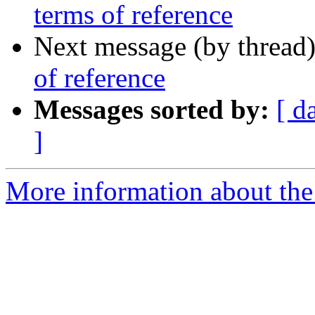
terms of reference
Next message (by thread
of reference
Messages sorted by:
[ d
]
More information about the 