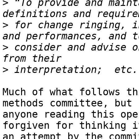
>
 “To provide and maint
>
 for change ringing, i
>
 consider and advise o
>
Much of what follows th
methods committee, but 

anyone reading this ope
forgiven for thinking i
an attempt by the commi