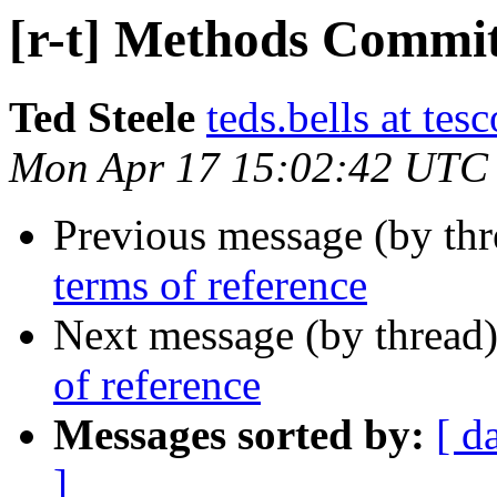
[r-t] Methods Commit
Ted Steele
teds.bells at tesc
Mon Apr 17 15:02:42 UTC
Previous message (by th
terms of reference
Next message (by thread
of reference
Messages sorted by:
[ d
]