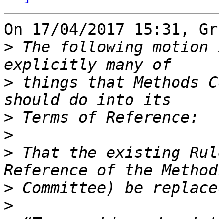
On 17/04/2017 15:31, Gr
>
 The following motion 
>
 things that Methods C
>
>
>
 That the existing Rul
>
>