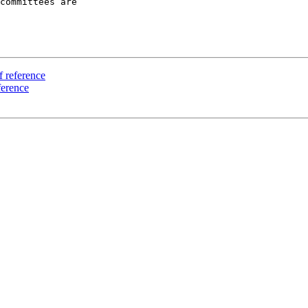
committees are

f reference
ference