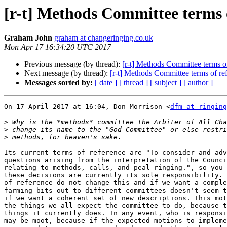
[r-t] Methods Committee terms 
Graham John
graham at changeringing.co.uk
Mon Apr 17 16:34:20 UTC 2017
Previous message (by thread):
[r-t] Methods Committee terms o
Next message (by thread):
[r-t] Methods Committee terms of re
Messages sorted by:
[ date ]
[ thread ]
[ subject ]
[ author ]
On 17 April 2017 at 16:04, Don Morrison <
dfm at ringing
>
>
>
Its current terms of reference are "To consider and adv
questions arising from the interpretation of the Counci
relating to methods, calls, and peal ringing.", so you 
these decisions are currently its sole responsibility. 
of reference do not change this and if we want a comple
farming bits out to different committees doesn't seem t
if we want a coherent set of new descriptions. This mot
the things we all expect the committee to do, because t
things it currently does. In any event, who is responsi
may be moot, because if the expected motions to impleme