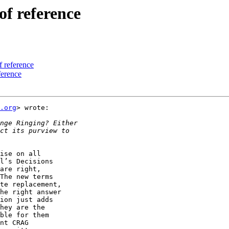
of reference
f reference
ference
.org
> wrote:

ise on all

l’s Decisions

are right,

The new terms

te replacement,

he right answer

ion just adds

hey are the

ble for them

nt CRAG
