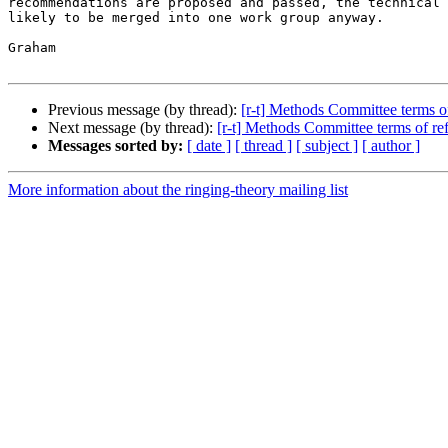
recommendations are proposed and passed, the technical 
likely to be merged into one work group anyway.

Graham

Previous message (by thread):
[r-t] Methods Committee terms o
Next message (by thread):
[r-t] Methods Committee terms of re
Messages sorted by:
[ date ]
[ thread ]
[ subject ]
[ author ]
More information about the ringing-theory mailing list