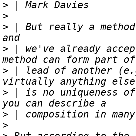
>
>
>
 | But really a method
>
 | we've already accep
>
 | lead of another (e.
>
 | is no uniqueness of
>
>