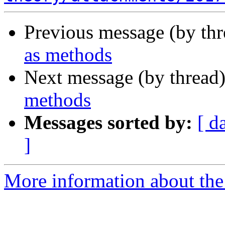
Previous message (by th
as methods
Next message (by thread
methods
Messages sorted by:
[ d
]
More information about the 