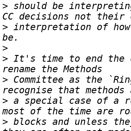
>
 should be interpretin
>
 interpretation of how
>
>
 It's time to end the 
>
 Committee as the `Rin
>
 a special case of a r
>
 blocks and unless the