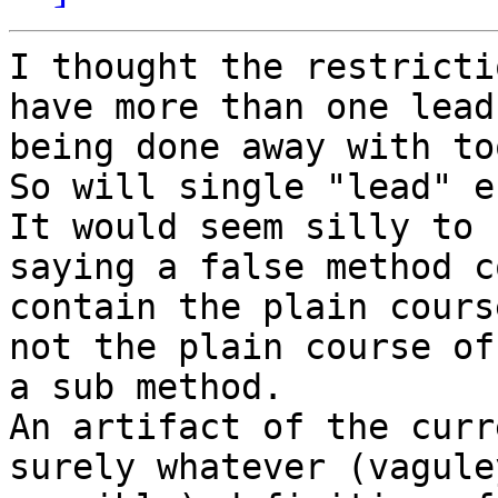
I thought the restricti
have more than one lead 
being done away with to
So will single "lead" e
It would seem silly to 
saying a false method co
contain the plain cours
not the plain course of

a sub method.

An artifact of the curr
surely whatever (vaguley