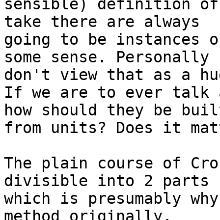
sensible) definition of
take there are always

going to be instances o
some sense. Personally I
don't view that as a hu
If we are to ever talk 
how should they be built
from units? Does it matt
The plain course of Cro
divisible into 2 parts 
which is presumably why
method originally.
