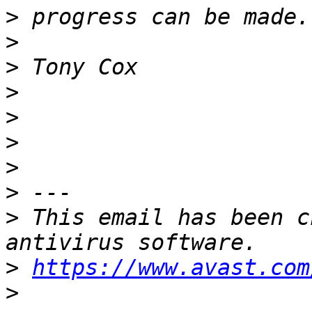
>
>
>
>
>
>
>
>
>
 This email has been c
>
https://www.avast.com
>