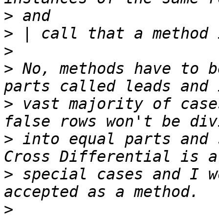
>
>
>
>
 No, methods have to b
>
 vast majority of case
>
 into equal parts and s
>
 special cases and I w
>