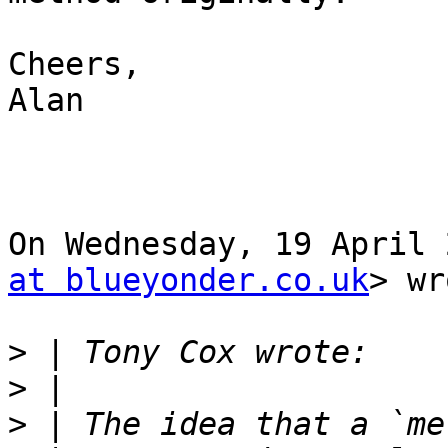
Cheers,

Alan

On Wednesday, 19 April 
at blueyonder.co.uk
> wr
>
>
>