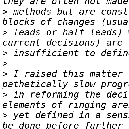
>
 methods but are const
>
 leads or half-leads) 
>
>
>
 I raised this matter 
>
 in reforming the deci
>
 yet defined in a sens