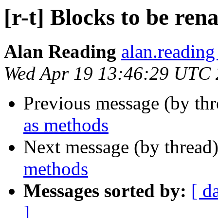
[r-t] Blocks to be re
Alan Reading
alan.reading
Wed Apr 19 13:46:29 UTC
Previous message (by th
as methods
Next message (by thread
methods
Messages sorted by:
[ d
]