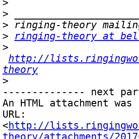
>
>
>
>
ringing-theory at bel
>
http://lists.ringingwo
theory
>
-------------- next par
An HTML attachment was 
URL: 
<
http://lists.ringingwo
theory/attachments/2017