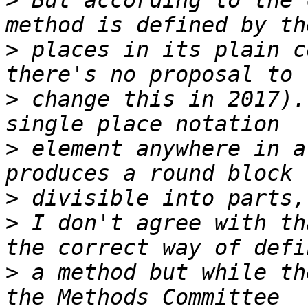
>
 But according to the 
>
 places in its plain c
>
 change this in 2017).
>
 element anywhere in a
>
>
 I don't agree with th
>
 a method but while th