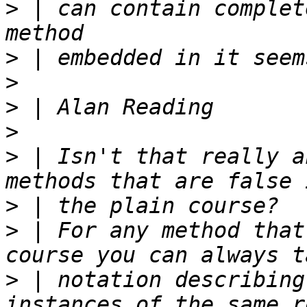
>
 | can contain complet
>
>
>
>
>
 | Isn't that really a
>
>
 | For any method that
>
 | notation describing