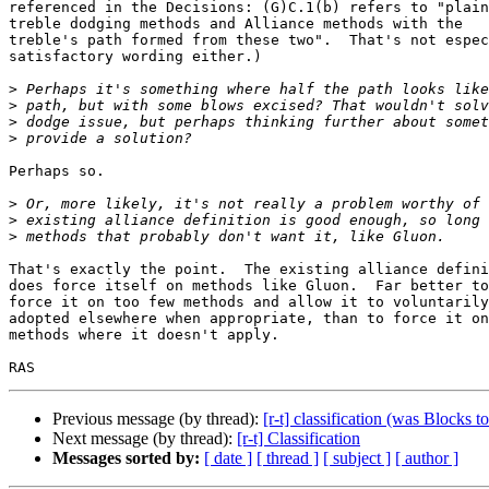
referenced in the Decisions: (G)C.1(b) refers to "plain
treble dodging methods and Alliance methods with the 

treble's path formed from these two".  That's not espec
satisfactory wording either.)

>
>
>
>
Perhaps so.

>
>
>
That's exactly the point.  The existing alliance defini
does force itself on methods like Gluon.  Far better to
force it on too few methods and allow it to voluntarily
adopted elsewhere when appropriate, than to force it on
methods where it doesn't apply.

Previous message (by thread):
[r-t] classification (was Blocks 
Next message (by thread):
[r-t] Classification
Messages sorted by:
[ date ]
[ thread ]
[ subject ]
[ author ]