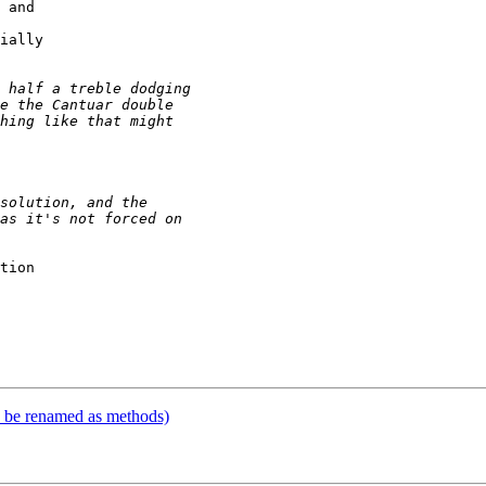
 and 

ially 

tion 

 

 

 

to be renamed as methods)