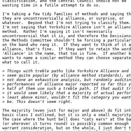
classification, and the Central Council should not be 

wasting time in a futile attempt to do so.

I'm taking a few tidy families of methods and saying th
they are uncontroversially alliance, or surprise, or 

whatever.  Beyond that I'm not trying to classify them.
I'm not saying that Yorkshire Alliance isn't an allianc
method.  Rather I'm saying it isn't necessarily 

uncontroversial that it is, and therefore the Decisions
the Methods Committee shouldn't be forcing a particular
on the band who rang it.  If they want to think of it a
alliance, that's fine.  If they want to retain the word
'Alliance' in the name, that too is fine.  If another b
wants to name a similar method they can choose separate
what to call it.

>
>
>
>
>
>
>
>
The majority (even just for major and above) do fit int
basic class I outlined, but it is only a small majority
The case where the hunt bell does "cats ears" at the ba
(or wherever it turns round) is possibly common enough 
warrant consideration, but on the whole, I just don't t