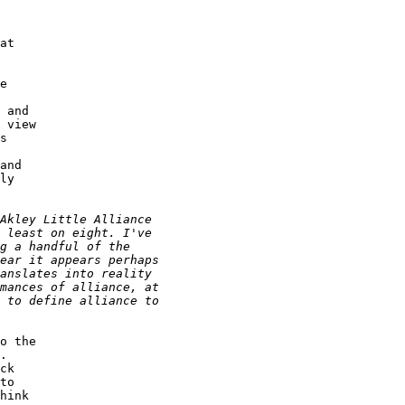
at 

 

e 

 and 

 view 

s 

 

and 

ly 

o the 

. 

ck 

to 

hink 
