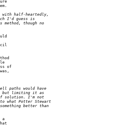
ure 

em.

uld 

 

cil 

thod 

le 

ss of 

was, 

 a 

hat 
