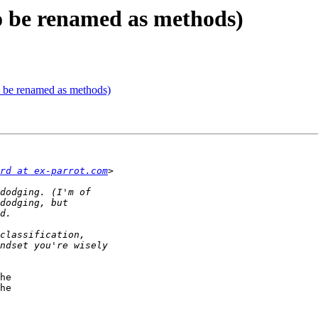
 to be renamed as methods)
to be renamed as methods)
rd at ex-parrot.com
he 

he 
