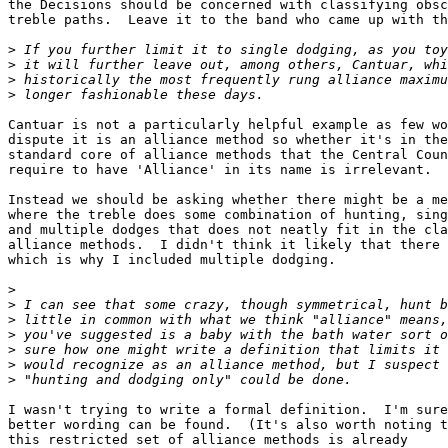
the Decisions should be concerned with classifying obsc
treble paths.  Leave it to the band who came up with th
>
>
>
>
Cantuar is not a particularly helpful example as few wo
dispute it is an alliance method so whether it's in the
standard core of alliance methods that the Central Coun
require to have 'Alliance' in its name is irrelevant.

Instead we should be asking whether there might be a me
where the treble does some combination of hunting, sing
and multiple dodges that does not neatly fit in the cla
alliance methods.  I didn't think it likely that there 
which is why I included multiple dodging.

>
>
>
>
>
>
>
I wasn't trying to write a formal definition.  I'm sure
better wording can be found.  (It's also worth noting t
this restricted set of alliance methods is already 
