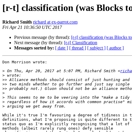
[r-t] classification (was Blocks
Richard Smith
richard at ex-parrot.com
Fri Apr 21 10:36:50 UTC 2017
Previous message (by thread):
[r-t] classification (was Blocks 
Next message (by thread):
[r-t] Classification
Messages sorted by:
[ date ]
[ thread ]
[ subject ]
[ author ]
Don Morrison wrote:

>
 On Thu, Apr 20, 2017 at 5:07 PM, Richard Smith <
richa
>
>>
>>
>>
>
>
>
>
While it's true I'm favouring a degree of tidiness in t
definitions, what I'm proposing is quite different to t
status quo as I'm explicitly recognising that a lot of 

methods (albeit rarely rung ones) defy sensible 
